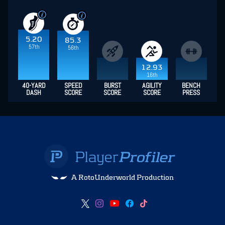
5.20
85.3
57th
56th
12.93
16th
40-YARD
SPEED
BURST
AGILITY
BENCH
DASH
SCORE
SCORE
SCORE
PRESS
A RotoUnderworld Production