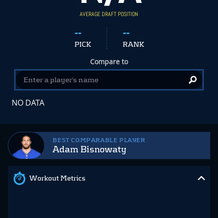
AVERAGE DRAFT POSITION
--
--
PICK
RANK
Compare to
NO DATA
BEST COMPARABLE PLAYER
Adam Bisnowaty
Workout Metrics