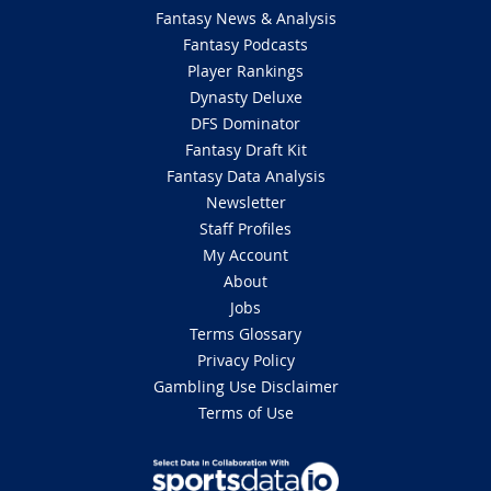
Fantasy News & Analysis
Fantasy Podcasts
Player Rankings
Dynasty Deluxe
DFS Dominator
Fantasy Draft Kit
Fantasy Data Analysis
Newsletter
Staff Profiles
My Account
About
Jobs
Terms Glossary
Privacy Policy
Gambling Use Disclaimer
Terms of Use