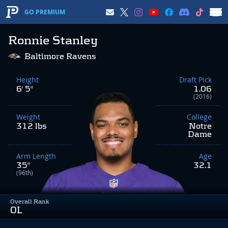
GO PREMIUM
Ronnie Stanley
Baltimore Ravens
Height
Draft Pick
6' 5"
1.06
(2016)
Weight
College
312 lbs
Notre
Dame
Arm Length
Age
35"
32.1
(96th)
Overall Rank
OL