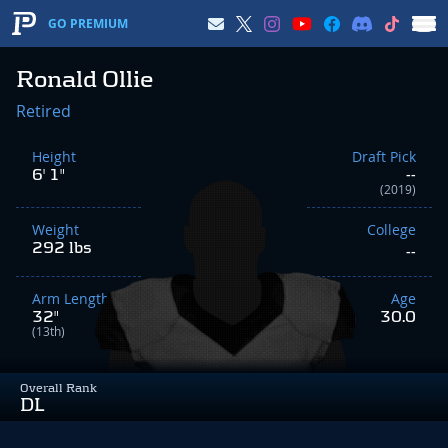
GO PREMIUM
Ronald Ollie
Retired
Height
Draft Pick
6' 1"
--
(2019)
Weight
College
292 lbs
--
Arm Length
Age
32"
30.0
(13th)
Overall Rank
DL