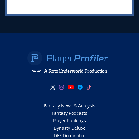
A RotoUnderworld Production
Fantasy News & Analysis
Fantasy Podcasts
Player Rankings
Dynasty Deluxe
DFS Dominator