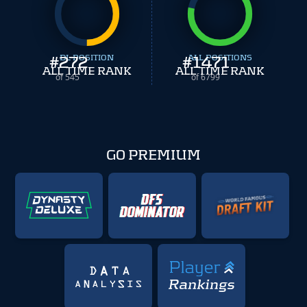
#
272
DL POSITION
#
ALL POSITIONS
1471
ALL TIME RANK
ALL TIME RANK
of 545
of 6799
GO PREMIUM