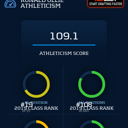
RONALD OLLIE
START DRAFTING FASTER
ATHLETICISM
109.1
ATHLETICISM SCORE
#
19
DL POSITION
#
ALL POSITIONS
108
2019 CLASS RANK
2019 CLASS RANK
of 55
of 645