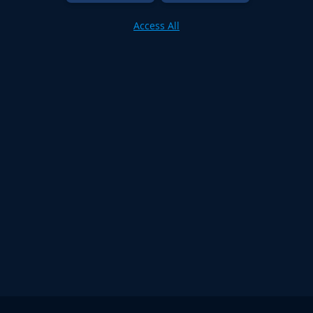
Access All