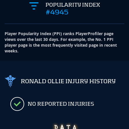
POPULARITY INDEX
#4945
Player Popularity Index
(
PPI
)
ranks PlayerProfiler page
views over the last 30 days. For example, the No. 1 PPI
player page is the most frequently visited page in recent
weeks.
RONALD OLLIE INJURY HISTORY
NO REPORTED INJURIES