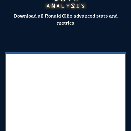
Download all Ronald Ollie advanced stats and
metrics