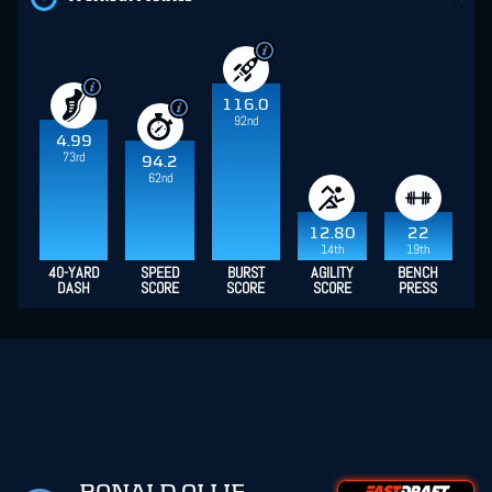
116.0
92nd
4.99
73rd
94.2
62nd
12.80
22
14th
19th
40-YARD
SPEED
BURST
AGILITY
BENCH
DASH
SCORE
SCORE
SCORE
PRESS