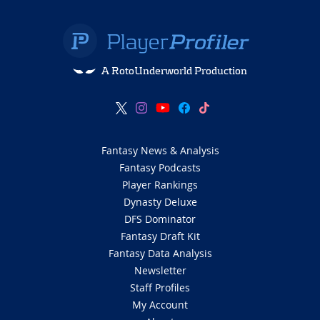
A RotoUnderworld Production
Fantasy News & Analysis
Fantasy Podcasts
Player Rankings
Dynasty Deluxe
DFS Dominator
Fantasy Draft Kit
Fantasy Data Analysis
Newsletter
Staff Profiles
My Account