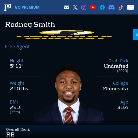
GO PREMIUM
Rodney Smith
Free Agent
Height
Draft Pick
5' 11"
Undrafted
(2020)
Weight
College
210 lbs
Minnesota
BMI
Age
29.3
30.4
(35th)
Overall Rank
RB