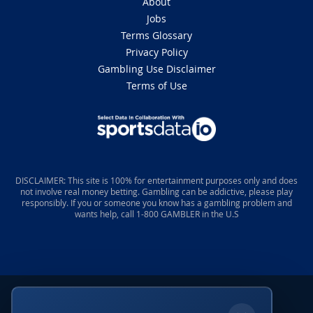
About
Jobs
Terms Glossary
Privacy Policy
Gambling Use Disclaimer
Terms of Use
DISCLAIMER: This site is 100% for entertainment purposes only and does
not involve real money betting. Gambling can be addictive, please play
responsibly. If you or someone you know has a gambling problem and
wants help, call 1-800 GAMBLER in the U.S