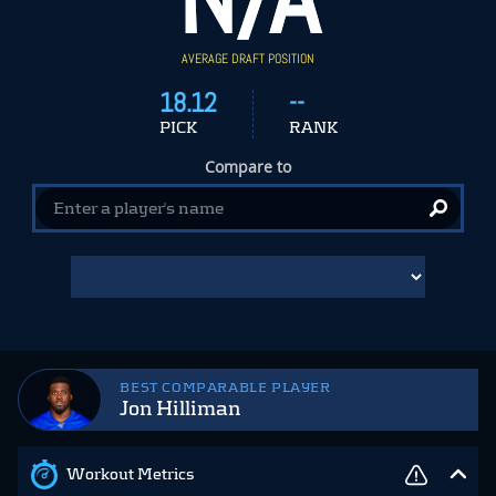
AVERAGE DRAFT POSITION
18.12
--
PICK
RANK
Compare to
BEST COMPARABLE PLAYER
Jon Hilliman
Workout Metrics