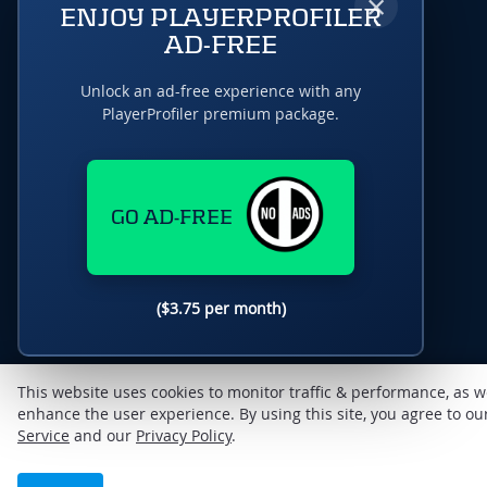
×
ENJOY PLAYERPROFILER
AD-FREE
Unlock an ad-free experience with any
PlayerProfiler premium package.
GO AD-FREE
($3.75 per month)
This website uses cookies to monitor traffic & performance, as w
enhance the user experience. By using this site, you agree to o
Service
and our
Privacy Policy
.