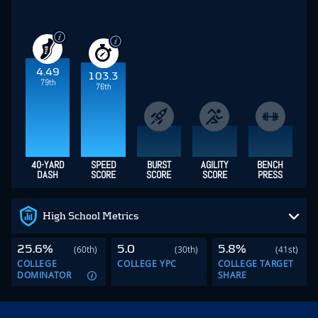
4.49
103.3
79th
76th
40-YARD
SPEED
BURST
AGILITY
BENCH
DASH
SCORE
SCORE
SCORE
PRESS
High School Metrics
25.6%
5.0
5.8%
(60th)
(30th)
(41st)
COLLEGE
COLLEGE YPC
COLLEGE TARGET
DOMINATOR
SHARE