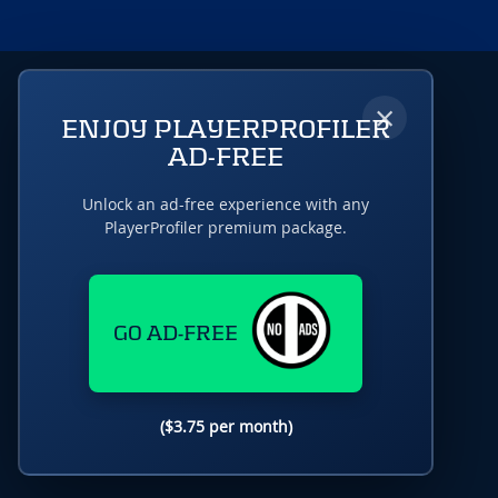
×
ENJOY PLAYERPROFILER
AD-FREE
Unlock an ad-free experience with any
PlayerProfiler premium package.
GO AD-FREE
($3.75 per month)