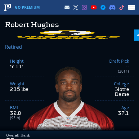
GO PREMIUM
Robert Hughes
Retired
Height
Draft Pick
5' 11"
--
(2011)
Weight
College
235 lbs
Notre
Dame
BMI
Age
32.8
37.1
(95th)
Overall Rank