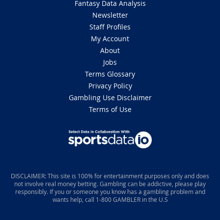
Fantasy Data Analysis
Newsletter
Staff Profiles
My Account
About
Jobs
Terms Glossary
Privacy Policy
Gambling Use Disclaimer
Terms of Use
DISCLAIMER: This site is 100% for entertainment purposes only and does
not involve real money betting. Gambling can be addictive, please play
responsibly. If you or someone you know has a gambling problem and
wants help, call 1-800 GAMBLER in the U.S