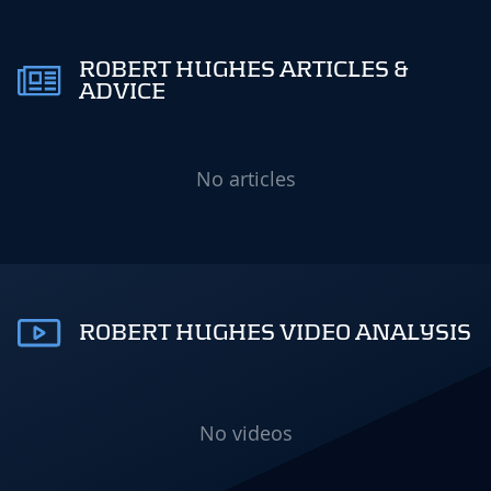
ROBERT HUGHES ARTICLES &
ADVICE
No articles
ROBERT HUGHES VIDEO ANALYSIS
No videos