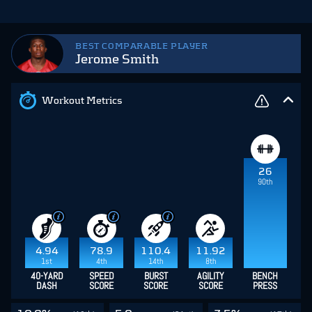
BEST COMPARABLE PLAYER
Jerome Smith
Workout Metrics
26
90th
4.94
78.9
110.4
11.92
1st
4th
14th
8th
40-YARD
SPEED
BURST
AGILITY
BENCH
DASH
SCORE
SCORE
SCORE
PRESS