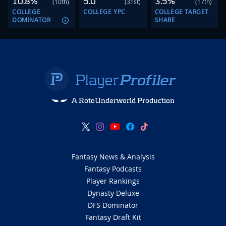
10.8%
5.0
3.5%
(10th)
(31st)
(17th)
COLLEGE
COLLEGE YPC
COLLEGE TARGET
DOMINATOR
SHARE
A RotoUnderworld Production
Fantasy News & Analysis
Fantasy Podcasts
Player Rankings
Dynasty Deluxe
DFS Dominator
Fantasy Draft Kit