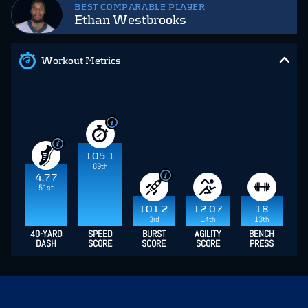
BEST COMPARABLE PLAYER
Ethan Westbrooks
Workout Metrics
105.1
69th
4.77
51st
101.2
12.07
18
3rd
14th
13th
40-YARD
SPEED
BURST
AGILITY
BENCH
DASH
SCORE
SCORE
SCORE
PRESS