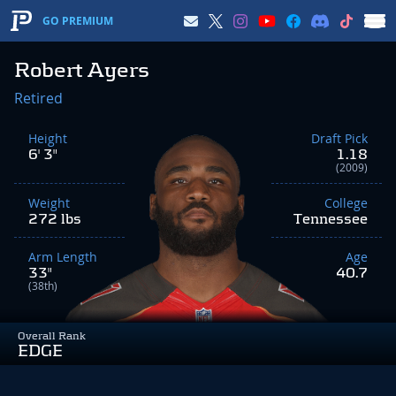
GO PREMIUM
Robert Ayers
Retired
Height
Draft Pick
6' 3"
1.18
(2009)
Weight
College
272 lbs
Tennessee
Arm Length
Age
33"
40.7
(38th)
Overall Rank
EDGE