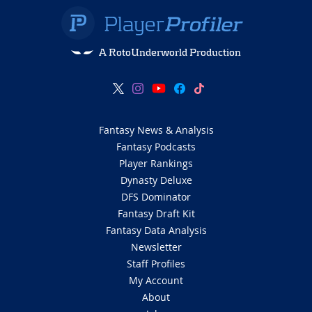
A RotoUnderworld Production
Fantasy News & Analysis
Fantasy Podcasts
Player Rankings
Dynasty Deluxe
DFS Dominator
Fantasy Draft Kit
Fantasy Data Analysis
Newsletter
Staff Profiles
My Account
About