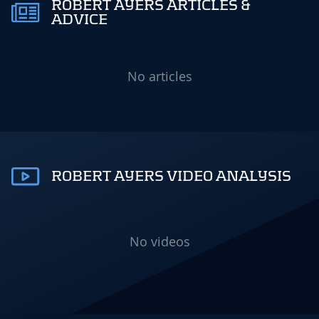
ROBERT AYERS ARTICLES &
ADVICE
No articles
ROBERT AYERS VIDEO ANALYSIS
No videos