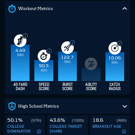
Workout Metrics
4.49
69th
122.7
10.06
56th
55th
90.5
40th
40-YARD
SPEED
BURST
AGILITY
CATCH
DASH
SCORE
SCORE
SCORE
RADIUS
High School Metrics
50.1%
43.6%
18.6
(97th)
(100th)
(96th)
COLLEGE
COLLEGE TARGET
BREAKOUT AGE
DOMINATOR
SHARE