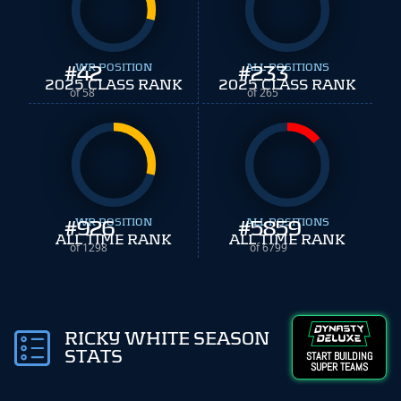
#
WR POSITION
42
#
ALL POSITIONS
233
2025 CLASS RANK
2025 CLASS RANK
of 58
of 265
#
WR POSITION
926
#
ALL POSITIONS
5859
ALL TIME RANK
ALL TIME RANK
of 1298
of 6799
RICKY WHITE SEASON
STATS
START BUILDING
SUPER TEAMS