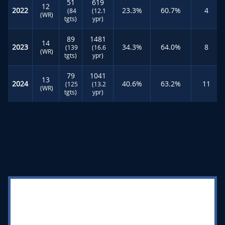
51
619
12
2022
23.3%
60.7%
4
(84
(12.1
(WR)
tgts)
ypr)
89
1481
14
2023
34.3%
64.0%
8
(139
(16.6
(WR)
tgts)
ypr)
79
1041
13
2024
40.6%
63.2%
11
(125
(13.2
(WR)
tgts)
ypr)