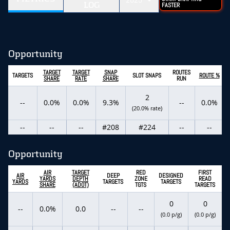
LOG
FASTER
Opportunity
TARGET
TARGET
SNAP
ROUTES
TARGETS
SLOT SNAPS
ROUTE %
SHARE
RATE
SHARE
RUN
2
--
0.0%
0.0%
9.3%
--
0.0%
(20.0% rate)
--
--
--
#208
#224
--
--
Opportunity
AIR
TARGET
RED
FIRST
AIR
DEEP
DESIGNED
YARDS
DEPTH
ZONE
READ
YARDS
TARGETS
TARGETS
SHARE
(ADOT)
TGTS
TARGETS
0
0
--
0.0%
0.0
--
--
(0.0 p/g)
(0.0 p/g)