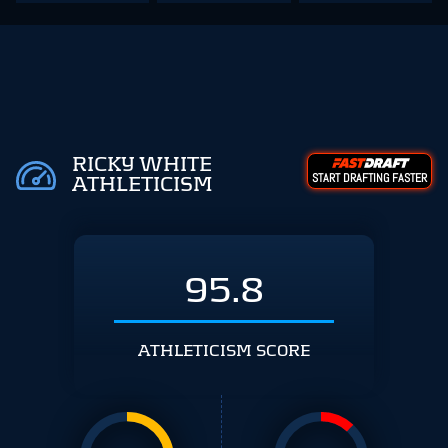
RICKY WHITE
START DRAFTING FASTER
ATHLETICISM
95.8
ATHLETICISM SCORE