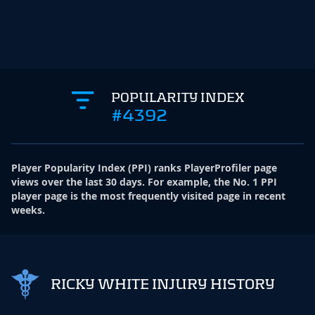
POPULARITY INDEX
#4392
Player Popularity Index
(
PPI
)
ranks PlayerProfiler page
views over the last 30 days. For example, the No. 1 PPI
player page is the most frequently visited page in recent
weeks.
RICKY WHITE INJURY HISTORY