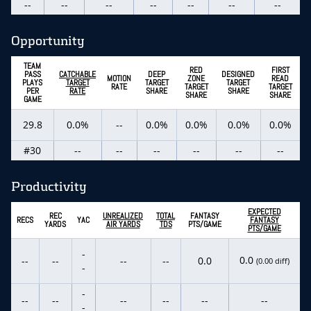
--
--
--
--
--
--
--
Opportunity
TEAM
RED
FIRST
PASS
CATCHABLE
DEEP
DESIGNED
MOTION
ZONE
READ
PLAYS
TARGET
TARGET
TARGET
RATE
TARGET
TARGET
PER
RATE
SHARE
SHARE
SHARE
SHARE
GAME
29.8
0.0%
--
0.0%
0.0%
0.0%
0.0%
#30
--
--
--
--
--
--
Productivity
EXPECTED
REC
UNREALIZED
TOTAL
FANTASY
RECS
YAC
FANTASY
YARDS
AIR YARDS
TDS
PTS/GAME
PTS/GAME
-
0.0
--
--
--
--
0.0
(0.00 diff)
-
-
--
--
--
--
--
--
-