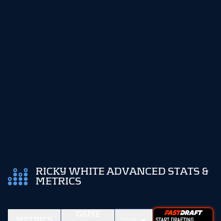
RICKY WHITE ADVANCED STATS &
METRICS
GAME
METRICS
2025
START DRAFTING