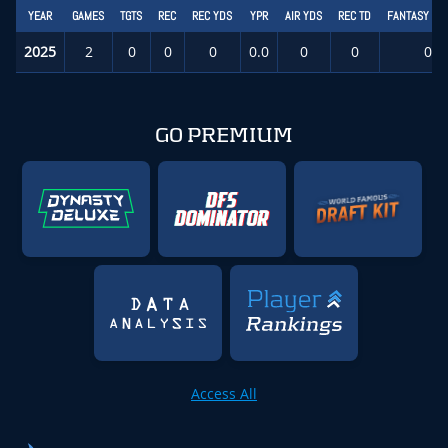
YEAR
GAMES
TGTS
REC
REC YDS
YPR
AIR YDS
REC TD
FANTASY PT
2025
2
0
0
0
0.0
0
0
0.0
GO PREMIUM
Access All