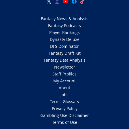
Fantasy News & Analysis
Fantasy Podcasts
Player Rankings
Dynasty Deluxe
DFS Dominator
Fantasy Draft Kit
Fantasy Data Analysis
Newsletter
Staff Profiles
My Account
About
Jobs
Terms Glossary
Privacy Policy
Gambling Use Disclaimer
Terms of Use