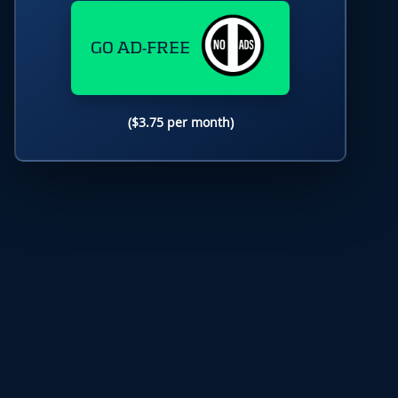
GO AD-FREE
($3.75 per month)