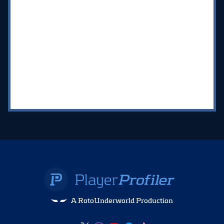
A RotoUnderworld Production