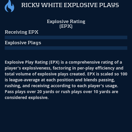
RICKY WHITE EXPLOSIVE PLAYS
Explosive Rating
(EPX)
Receiving EPX
Explosive Plays
Explosive Play Rating (EPX) is a comprehensive rating of a
player's explosiveness, factoring in per-play efficiency and
total volume of explosive plays created. EPX is scaled so 100
is league-average at each position and blends passing,
rushing, and receiving according to each player's usage.
Pass plays over 20 yards or rush plays over 10 yards are
considered explosive.