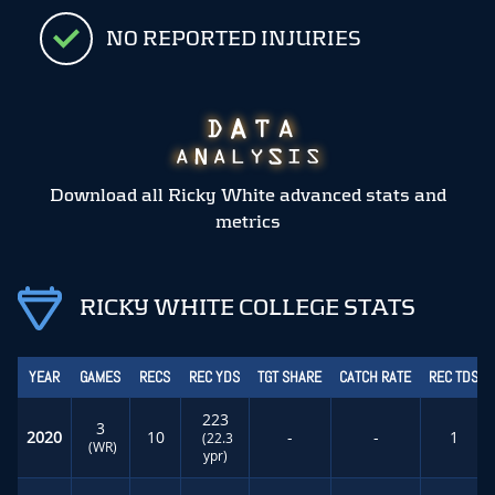
NO REPORTED INJURIES
Download all Ricky White advanced stats and
metrics
RICKY WHITE COLLEGE STATS
YEAR
GAMES
RECS
REC YDS
TGT SHARE
CATCH RATE
REC TDS
223
3
2020
10
-
-
1
(22.3
(WR)
ypr)