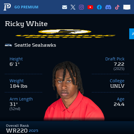
GO PREMIUM
Ricky White
Seattle Seahawks
Height
Draft Pick
6' 1"
7.22
(2025)
Weight
College
184 lbs
UNLV
Arm Length
Age
31"
24.4
(52nd)
Overall Rank
WR220
2025