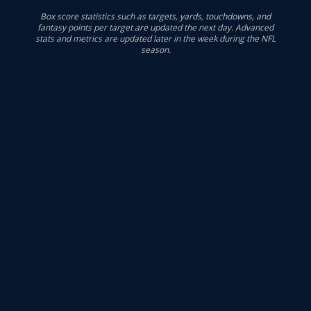
Box score statistics such as targets, yards, touchdowns, and
fantasy points per target are updated the next day. Advanced
stats and metrics are updated later in the week during the NFL
season.