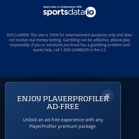
DISCLAIMER: This site is 100% for entertainment purposes only and does
not involve real money betting. Gambling can be addictive, please play
responsibly. If you or someone you know has a gambling problem and
wants help, call 1-800 GAMBLER in the U.S
×
ENJOY PLAYERPROFILER
AD-FREE
Unlock an ad-free experience with any
PlayerProfiler premium package.