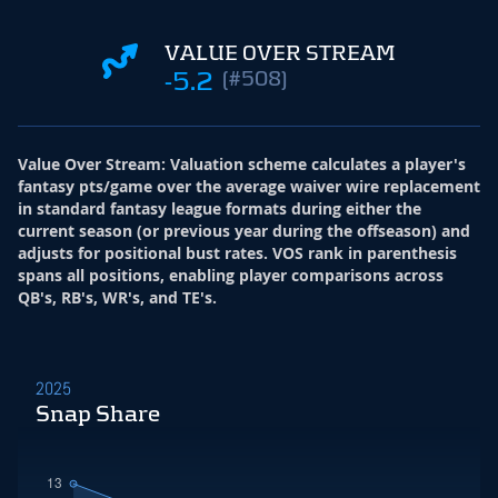
VALUE OVER STREAM
-5.2
(#508)
Value Over Stream
:
Valuation scheme calculates a player's
fantasy pts/game over the average waiver wire replacement
in standard fantasy league formats during either the
current season (or previous year during the offseason) and
adjusts for positional bust rates. VOS rank in parenthesis
spans all positions, enabling player comparisons across
QB's, RB's, WR's, and TE's.
2025
Snap Share