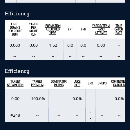
Efficiency
FIRST
YARDS
FORMATION
YARDS/TEAM
TRUE
DOWNS
PER
ADJUSTED
YPT
YPR
PASS
CATCH
PER ROUTE
ROUTE
YPRR
ATTEMPT
RATE
RUN
RUN
0.000
0.00
1.52
0.0
0.0
0.00
--
--
--
--
--
--
--
--
Efficiency
TARGET
TARGET
DOMINATOR
JUKE
CONTESTED
EPX
DROPS
SEPARATION
PREMIUM
RATING
RATE
CATCH %
-
0.00
-100.0%
--
0.0%
--
0.0%
-
-
#248
--
--
--
--
--
-