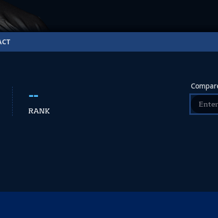
ACT
Compare
--
RANK