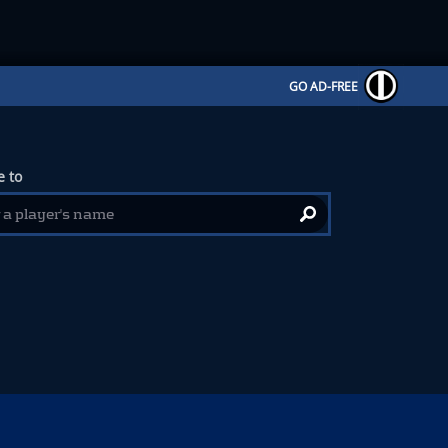
GO AD-FREE
 to