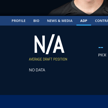
PROFILE
BIO
NEWS & MEDIA
ADP
CONTR
N/A
--
PICK
AVERAGE DRAFT POSITION
NO DATA