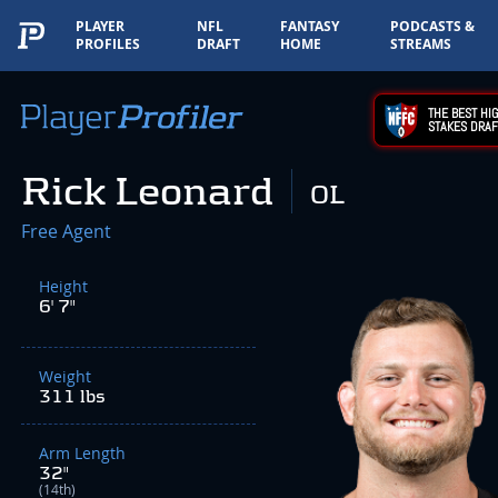
PLAYER
NFL
FANTASY
PODCASTS &
PROFILES
DRAFT
HOME
STREAMS
THE BEST HIG
STAKES DRAF
Rick Leonard
OL
Free Agent
Height
6' 7"
Weight
311 lbs
Arm Length
32"
(14th)