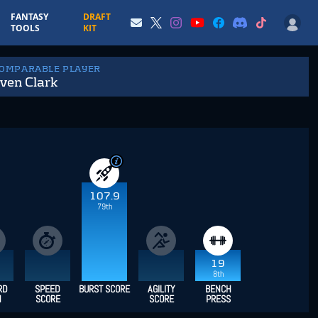
FANTASY
DRAFT
TOOLS
KIT
COMPARABLE PLAYER
ven Clark
107.9
79th
19
8th
RD
SPEED
BURST SCORE
AGILITY
BENCH
H
SCORE
SCORE
PRESS