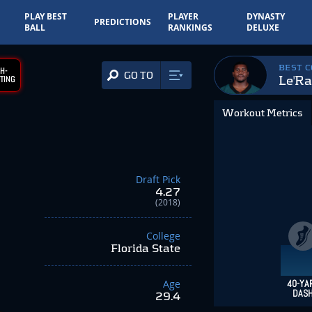
PLAY BEST
PLAYER
DYNASTY
PREDICTIONS
BALL
RANKINGS
DELUXE
BEST 
H-
GO TO
Le'Ra
TING
Workout Metrics
Draft Pick
4.27
(2018)
College
Florida State
Age
40-YA
DAS
29.4