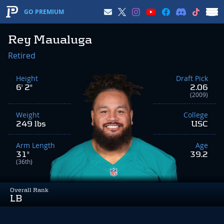
GO PREMIUM
Rey Maualuga
Retired
Height
Draft Pick
6' 2"
2.06
(2009)
Weight
College
249 lbs
USC
Arm Length
Age
31"
39.2
(36th)
Overall Rank
LB