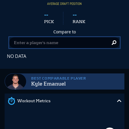
AVERAGE DRAFT POSITION
--
--
PICK
RANK
Compare to
NO DATA
BEST COMPARABLE PLAYER
Kyle Emanuel
Workout Metrics