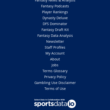
Fantasy News & Analysis
Fantasy Podcasts
Player Rankings
Dynasty Deluxe
DFS Dominator
Fantasy Draft Kit
Fantasy Data Analysis
Newsletter
Staff Profiles
My Account
About
Jobs
Terms Glossary
Privacy Policy
Gambling Use Disclaimer
Terms of Use