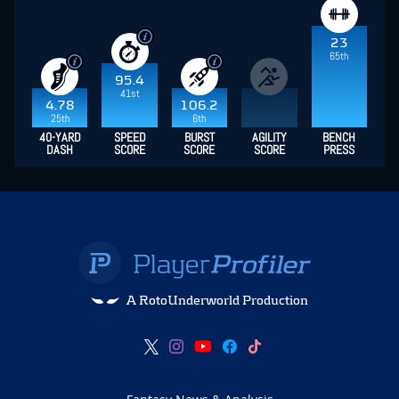
23
65th
95.4
41st
4.78
106.2
25th
6th
40-YARD
SPEED
BURST
AGILITY
BENCH
DASH
SCORE
SCORE
SCORE
PRESS
A RotoUnderworld Production