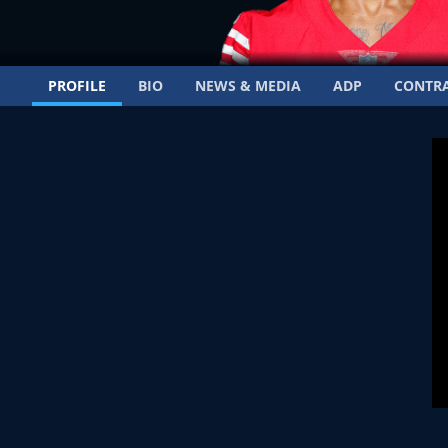
PROFILE
BIO
NEWS & MEDIA
ADP
CONTR