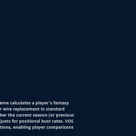
eme calculates a player's fantasy
r wire replacement in standard
her the current season (or previous
justs for positional bust rates. VOS
itions, enabling player comparisons