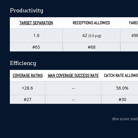
Productivity
TARGET SEPARATION
RECEPTIONS ALLOWED
YARD
1.6
42
49
(3.0 p/g)
#65
#68
Efficiency
COVERAGE RATING
MAN COVERAGE SUCCESS RATE
CATCH RATE ALLOW
+28.6
--
56.0%
#27
--
#30
Box score stati