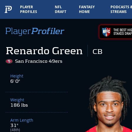
PLAYER
NFL
FANTASY
PODCASTS 
PROFILES
DRAFT
HOME
STREAMS
THE BEST HIG
STAKES DRAF
Renardo Green
CB
San Francisco 49ers
Height
6' 0"
Weight
186 lbs
Arm Length
31"
(48th)