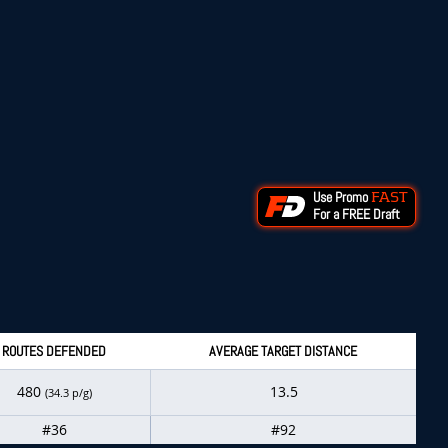
Use Promo
FAST
For a FREE Draft
ROUTES DEFENDED
AVERAGE TARGET DISTANCE
480
13.5
(34.3 p/g)
#36
#92