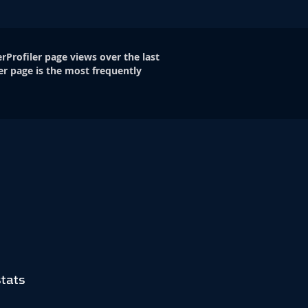
rProfiler page views over the last
er page is the most frequently
tats