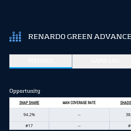
RENARDO GREEN ADVANCED
METRICS
GAME LOG
Opportunity
SNAP SHARE
MAN COVERAGE RATE
SHADO
94.2%
--
38
#17
--
#