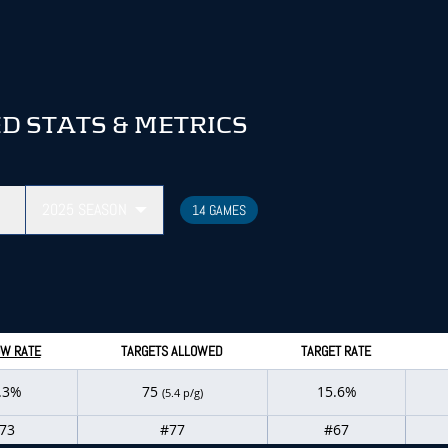
 STATS & METRICS
2025
SEASON
14 GAMES
W RATE
TARGETS ALLOWED
TARGET RATE
.3%
75
15.6%
(5.4 p/g)
73
#77
#67