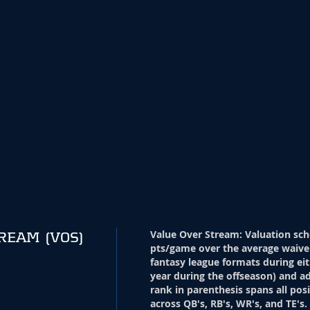
Value Over Stream
:
Valuation sch
TREAM
(VOS)
pts/game over the average waive
fantasy league formats during eit
year during the offseason) and ad
rank in parenthesis spans all pos
across QB's, RB's, WR's, and TE's.