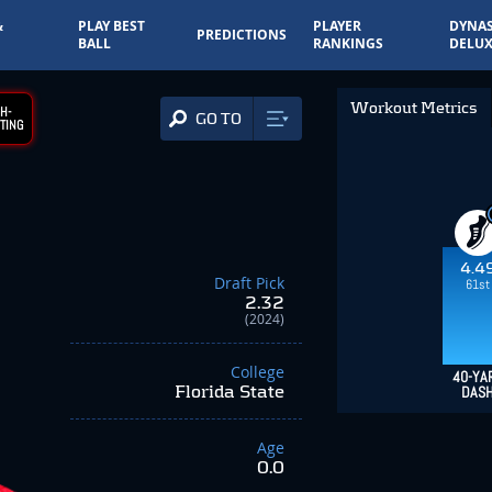
&
PLAY BEST
PLAYER
DYNAS
PREDICTIONS
BALL
RANKINGS
DELUX
Workout Metrics
H-
GO TO
TING
4.4
Draft Pick
61st
2.32
(2024)
College
40-YA
Florida State
DAS
Age
0.0