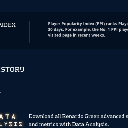
Player Popularity Index
(
PPI
)
ranks Playe
INDEX
30 days. For example, the No. 1 PPI play
visited page in recent weeks.
ISTORY
S
Download all Renardo Green advanced s
and metrics
with Data Analysis.