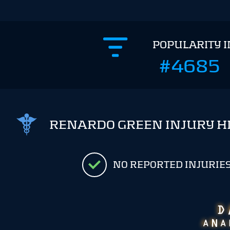
POPULARITY 
#4685
RENARDO GREEN INJURY H
NO REPORTED INJURIE