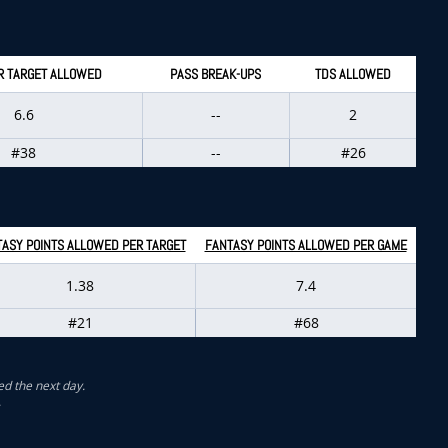
R TARGET ALLOWED
PASS BREAK-UPS
TDS ALLOWED
6.6
--
2
#38
--
#26
ASY POINTS ALLOWED PER TARGET
FANTASY POINTS ALLOWED PER GAME
1.38
7.4
#21
#68
ed the next day.
.