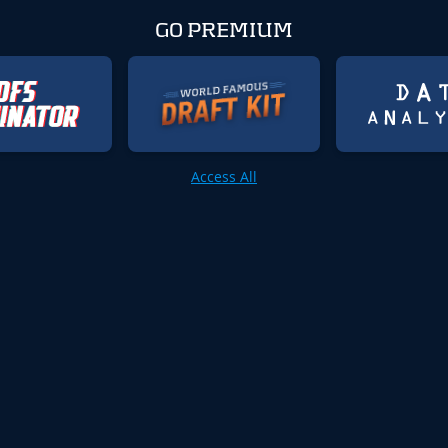
GO PREMIUM
Access All