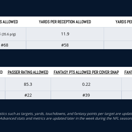
S ALLOWED
YARDS PER RECEPTION ALLOWED
YARDS PE
8
11.9
(35.6 p/g)
#68
#58
ED
PASSER RATING ALLOWED
FANTASY PTS ALLOWED PER COVER SNAP
FANT
85.3
0.22
#22
#39
stics such as targets, yards, touchdowns, and fantasy points per target are updat
Advanced stats and metrics are updated later in the week during the NFL season