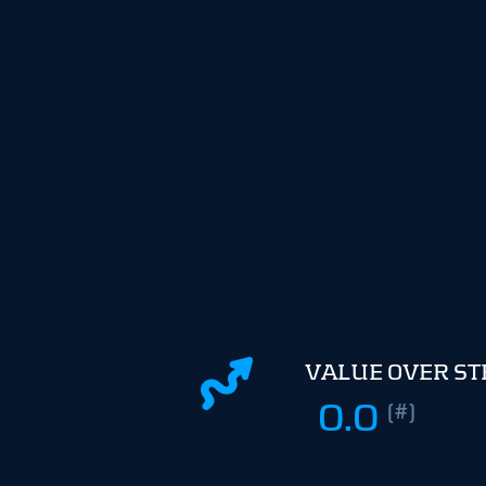
VALUE OVER S
0.0
(#)