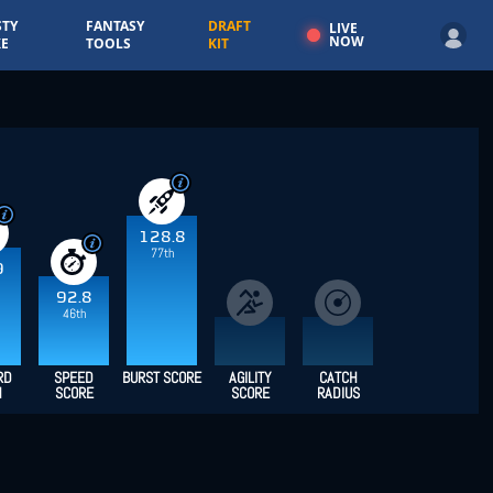
TY
FANTASY
DRAFT
LIVE
NOW
E
TOOLS
KIT
128.8
77th
9
92.8
46th
RD
SPEED
BURST SCORE
AGILITY
CATCH
H
SCORE
SCORE
RADIUS