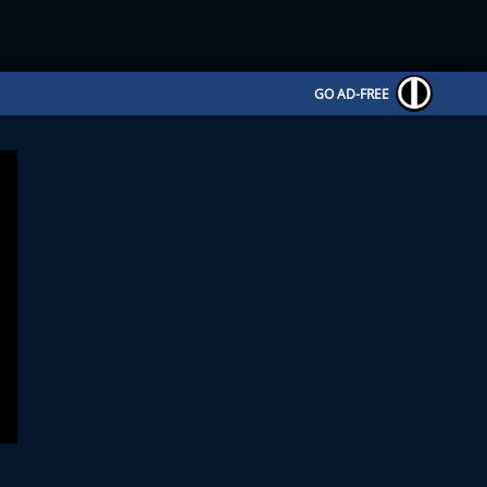
GO AD-FREE