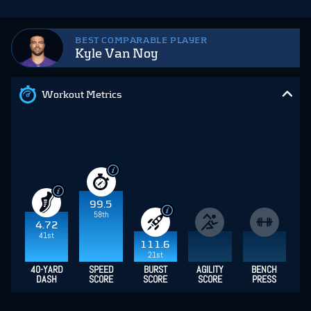
BEST COMPARABLE PLAYER
Kyle Van Noy
Workout Metrics
99.5
58th
4.72
41st
111.6
21st
40-YARD
SPEED
BURST
AGILITY
BENCH
DASH
SCORE
SCORE
SCORE
PRESS