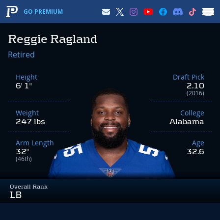
GO PREMIUM
Reggie Ragland
Retired
Height
Draft Pick
6' 1"
2.10
(2016)
Weight
College
247 lbs
Alabama
Arm Length
Age
32"
32.6
(46th)
Overall Rank
LB