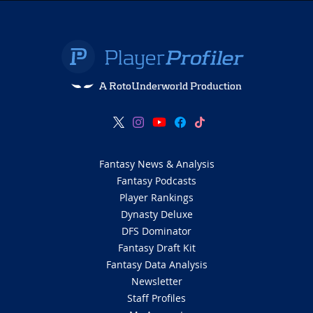
A RotoUnderworld Production
Fantasy News & Analysis
Fantasy Podcasts
Player Rankings
Dynasty Deluxe
DFS Dominator
Fantasy Draft Kit
Fantasy Data Analysis
Newsletter
Staff Profiles