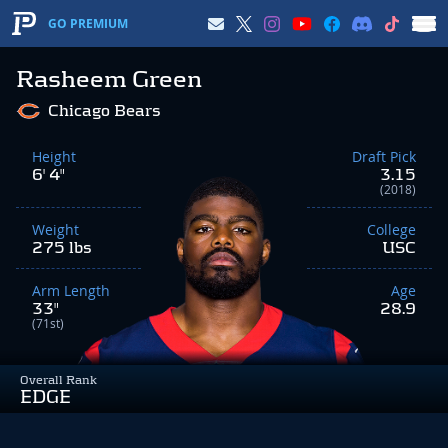
GO PREMIUM
Rasheem Green
Chicago Bears
Height
Draft Pick
6' 4"
3.15
(2018)
Weight
College
275 lbs
USC
Arm Length
Age
33"
28.9
(71st)
Overall Rank
EDGE