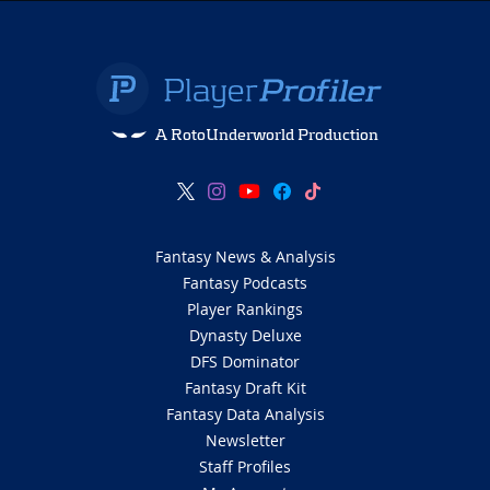
A RotoUnderworld Production
Fantasy News & Analysis
Fantasy Podcasts
Player Rankings
Dynasty Deluxe
DFS Dominator
Fantasy Draft Kit
Fantasy Data Analysis
Newsletter
Staff Profiles