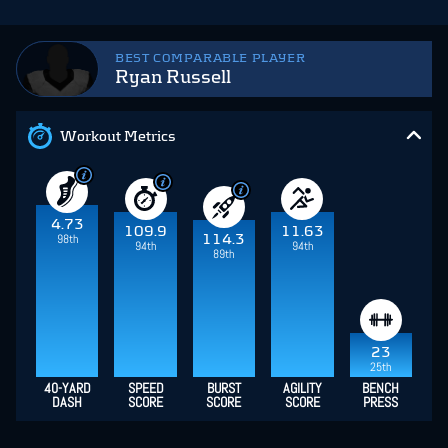
BEST COMPARABLE PLAYER
Ryan Russell
Workout Metrics
4.73
109.9
11.63
98th
114.3
94th
94th
89th
23
25th
40-YARD
SPEED
BURST
AGILITY
BENCH
DASH
SCORE
SCORE
SCORE
PRESS