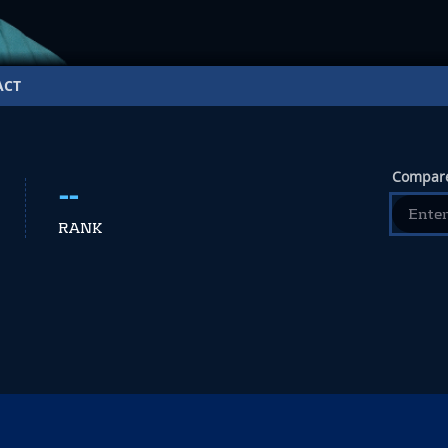
ACT
Compare
--
RANK