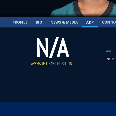
PROFILE
BIO
NEWS & MEDIA
ADP
CONTR
N/A
--
PICK
AVERAGE DRAFT POSITION