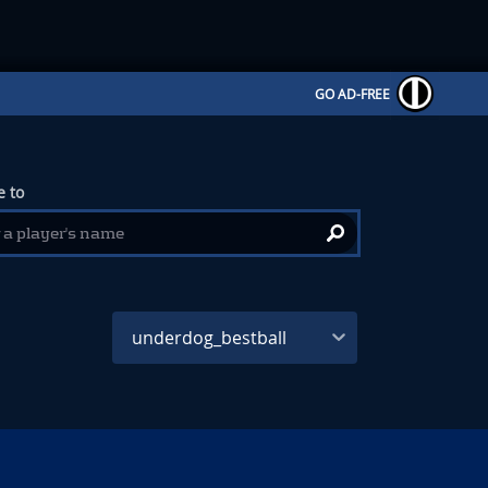
GO AD-FREE
 to
underdog_bestball