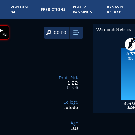
PLAY BEST
PLAYER
DYNASTY
PREDICTIONS
BALL
RANKINGS
DELUXE
Workout Metrics
H-
GO TO
TING
4.3
98th
Draft Pick
1.22
(2024)
College
40-YA
Toledo
DAS
Age
0.0