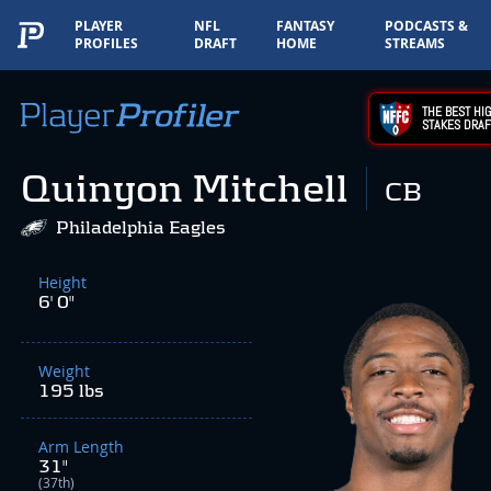
PLAYER
NFL
FANTASY
PODCASTS &
PROFILES
DRAFT
HOME
STREAMS
THE BEST HIG
STAKES DRAF
Quinyon Mitchell
CB
Philadelphia Eagles
Height
6' 0"
Weight
195 lbs
Arm Length
31"
(37th)