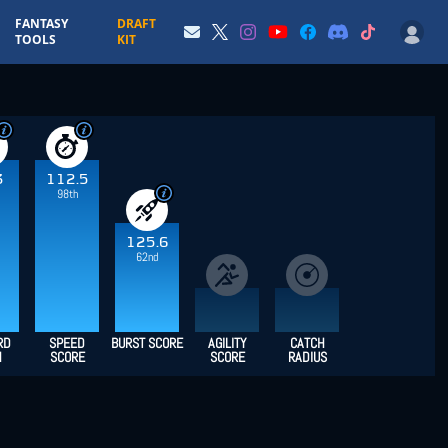
FANTASY
DRAFT
TOOLS
KIT
3
112.5
98th
125.6
62nd
RD
SPEED
BURST SCORE
AGILITY
CATCH
H
SCORE
SCORE
RADIUS