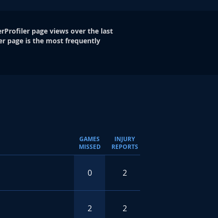
rProfiler page views over the last
er page is the most frequently
GAMES
INJURY
MISSED
REPORTS
0
2
2
2