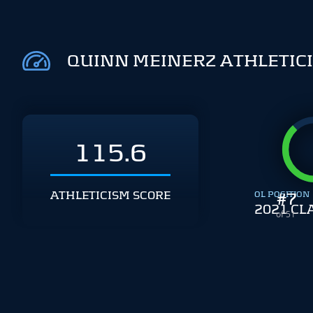
QUINN MEINERZ ATHLETIC
115.6
ATHLETICISM SCORE
OL POSITION
#
7
2021 CL
of 51