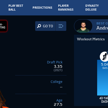
PLAY BEST
PLAYER
DYNASTY
PREDICTIONS
BALL
RANKINGS
DELUXE
BEST 
H-
GO TO
Andre
TING
Workout Metrics
Draft Pick
5.0
3.35
84th
(2021)
College
--
40-YA
Age
DAS
27.5