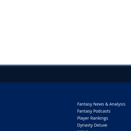
Fantasy News & Analysis
Fantasy Podcasts
Player Rankings
Dynasty Deluxe