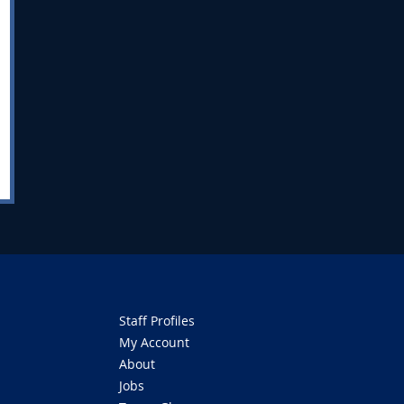
Staff Profiles
My Account
About
Jobs