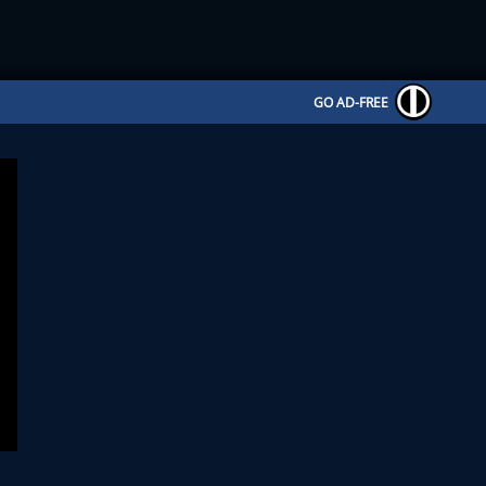
GO AD-FREE