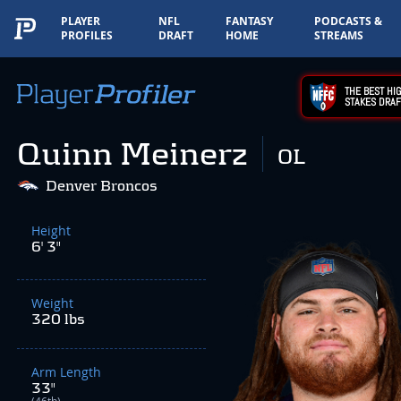
PLAYER
NFL
FANTASY
PODCASTS &
PROFILES
DRAFT
HOME
STREAMS
THE BEST HIG
STAKES DRAF
Quinn Meinerz
OL
Denver Broncos
Height
6' 3"
Weight
320 lbs
Arm Length
33"