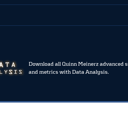
Download all Quinn Meinerz advanced s
and metrics
with Data Analysis.