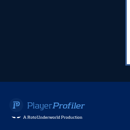
A RotoUnderworld Production