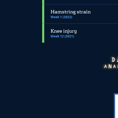
Hamstring strain
Week 1 (2022)
Knee injury
Week 12 (2021)