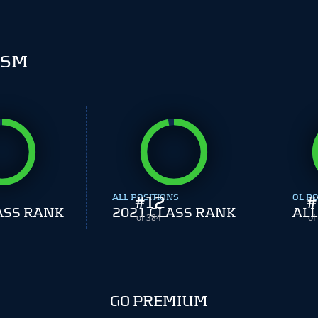
ISM
ALL POSITIONS
#
12
OL PO
#
ASS RANK
2021 CLASS RANK
ALL
of 384
of
GO PREMIUM