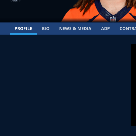
(46th)
PROFILE
BIO
NEWS & MEDIA
ADP
CONTR