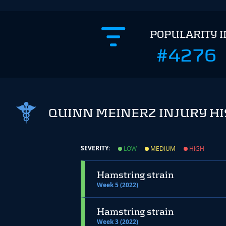
POPULARITY 
#4276
QUINN MEINERZ INJURY H
SEVERITY:
LOW
MEDIUM
HIGH
Hamstring strain
Week 5 (2022)
Hamstring strain
Week 3 (2022)