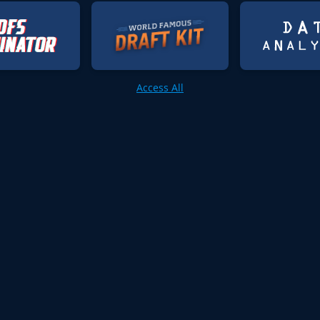
Access All