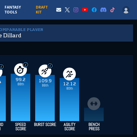
FANTASY
DRAFT
TOOLS
KIT
COMPARABLE PLAYER
 Dillard
99.2
109.9
4
12.12
88th
86th
80th
RD
SPEED
BURST SCORE
AGILITY
BENCH
H
SCORE
SCORE
PRESS