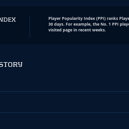
Player Popularity Index
(
PPI
)
ranks Playe
INDEX
30 days. For example, the No. 1 PPI play
visited page in recent weeks.
ISTORY