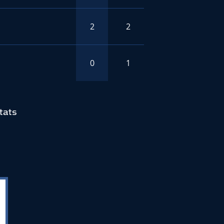
2
2
0
1
tats