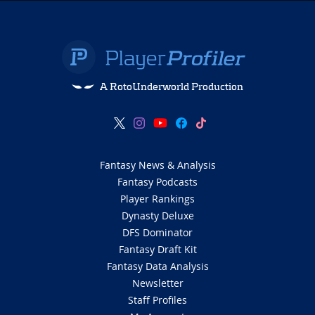
A RotoUnderworld Production
Fantasy News & Analysis
Fantasy Podcasts
Player Rankings
Dynasty Deluxe
DFS Dominator
Fantasy Draft Kit
Fantasy Data Analysis
Newsletter
Staff Profiles