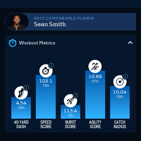
BEST COMPARABLE PLAYER
Sean Smith
Workout Metrics
10.88
102.1
87th
79th
10.04
59th
4.54
39th
113.4
7th
40-YARD
SPEED
BURST
AGILITY
CATCH
DASH
SCORE
SCORE
SCORE
RADIUS