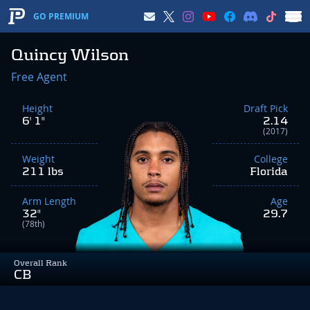
GO PREMIUM
Quincy Wilson
Free Agent
Height
Draft Pick
6' 1"
2.14
(2017)
Weight
College
211 lbs
Florida
Arm Length
Age
32"
29.7
(78th)
Overall Rank
CB