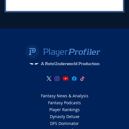
A RotoUnderworld Production
Fantasy News & Analysis
Fantasy Podcasts
Player Rankings
Dynasty Deluxe
DFS Dominator