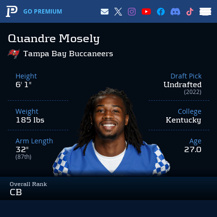
GO PREMIUM
Quandre Mosely
Tampa Bay Buccaneers
Height
Draft Pick
6' 1"
Undrafted
(2022)
Weight
College
185 lbs
Kentucky
Arm Length
Age
32"
27.0
(87th)
Overall Rank
CB