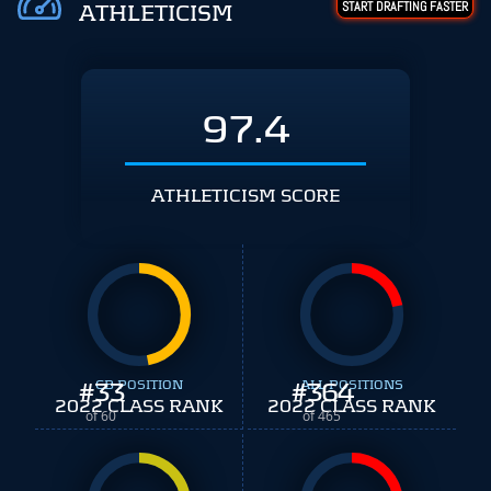
START DRAFTING FASTER
ATHLETICISM
97.4
ATHLETICISM SCORE
#
33
CB POSITION
#
ALL POSITIONS
364
2022 CLASS RANK
2022 CLASS RANK
of 60
of 465