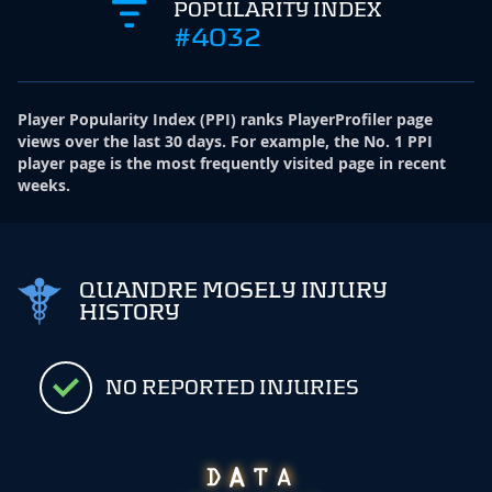
POPULARITY INDEX
#4032
Player Popularity Index
(
PPI
)
ranks PlayerProfiler page
views over the last 30 days. For example, the No. 1 PPI
player page is the most frequently visited page in recent
weeks.
QUANDRE MOSELY INJURY
HISTORY
NO REPORTED INJURIES