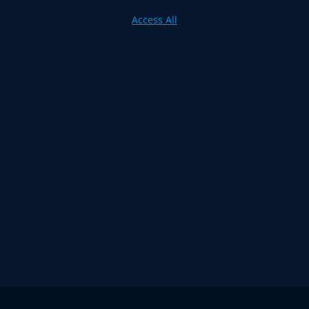
Access All