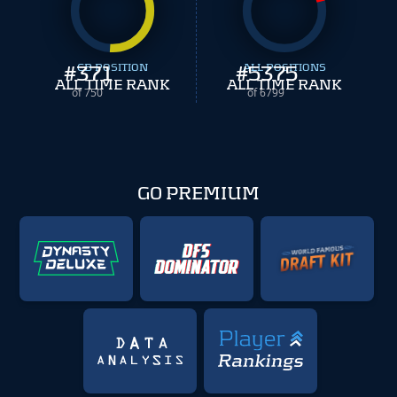
#
371
CB POSITION
#
ALL POSITIONS
5375
ALL TIME RANK
ALL TIME RANK
of 750
of 6799
GO PREMIUM