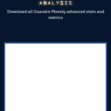
Download all Quandre Mosely advanced stats and
metrics