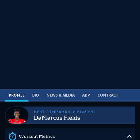
PROFILE
BIO
NEWS & MEDIA
ADP
CONTRACT
BEST COMPARABLE PLAYER
DaMarcus Fields
Workout Metrics