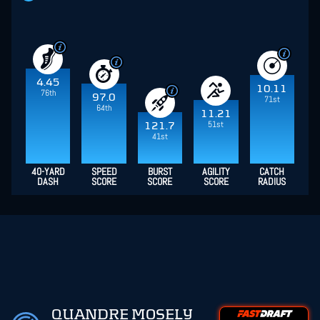
4.45
10.11
76th
97.0
71st
64th
11.21
51st
121.7
41st
40-YARD
SPEED
BURST
AGILITY
CATCH
DASH
SCORE
SCORE
SCORE
RADIUS
QUANDRE MOSELY