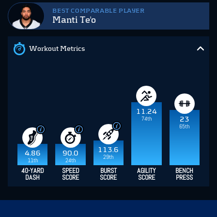
BEST COMPARABLE PLAYER
Manti Te'o
Workout Metrics
11.24
74th
23
65th
113.6
4.86
90.0
29th
11th
24th
40-YARD
SPEED
BURST
AGILITY
BENCH
DASH
SCORE
SCORE
SCORE
PRESS