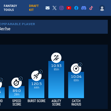
FANTASY
DRAFT
TOOLS
KIT
COMPARABLE PLAYER
Berhe
10.93
85th
10.04
60th
120.5
44th
89.0
5
28th
RD
SPEED
BURST SCORE
AGILITY
CATCH
H
SCORE
SCORE
RADIUS