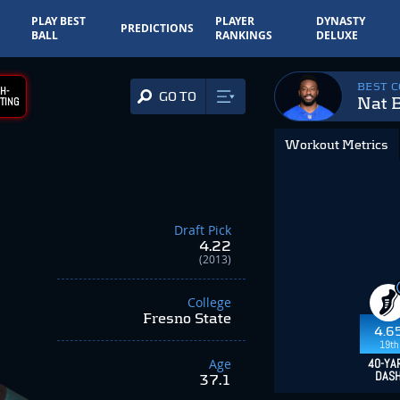
PLAY BEST
PLAYER
DYNASTY
PREDICTIONS
BALL
RANKINGS
DELUXE
BEST 
H-
GO TO
Nat 
TING
Workout Metrics
Draft Pick
4.22
(2013)
College
Fresno State
4.6
19th
Age
40-YA
DAS
37.1