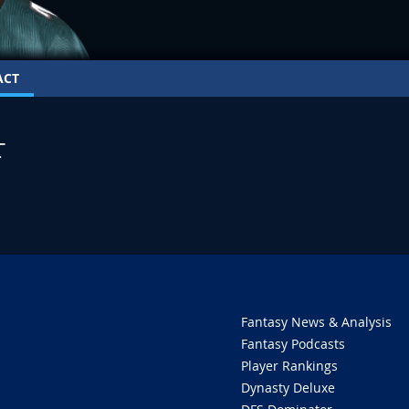
ACT
T
Fantasy News & Analysis
Fantasy Podcasts
Player Rankings
Dynasty Deluxe