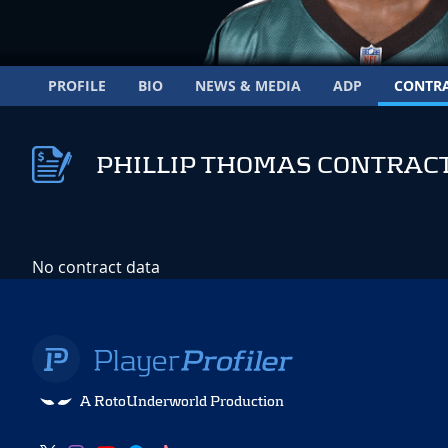
PROFILE
BIO
NEWS & MEDIA
ADP
CONTR
PHILLIP THOMAS CONTRAC
No contract data
A RotoUnderworld Production