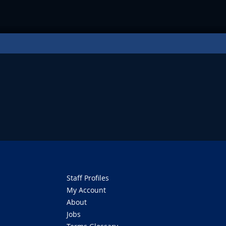
Staff Profiles
My Account
About
Jobs