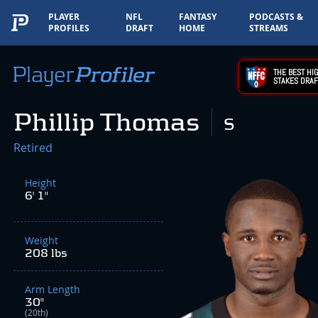
PLAYER
NFL
FANTASY
PODCASTS &
PROFILES
DRAFT
HOME
STREAMS
THE BEST HIG
STAKES DRAF
Phillip Thomas
S
Retired
Height
6' 1"
Weight
208 lbs
Arm Length
30"
(20th)