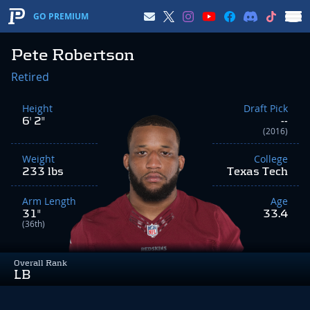
GO PREMIUM
Pete Robertson
Retired
Height
Draft Pick
6' 2"
--
(2016)
Weight
College
233 lbs
Texas Tech
Arm Length
Age
31"
33.4
(36th)
Overall Rank
LB