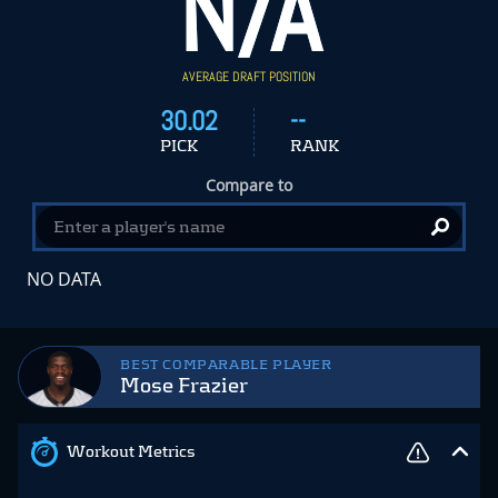
N/A
AVERAGE DRAFT POSITION
30.02
--
PICK
RANK
Compare to
NO DATA
BEST COMPARABLE PLAYER
Mose Frazier
Workout Metrics