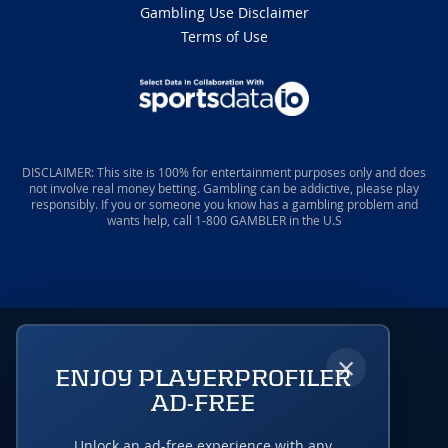
Gambling Use Disclaimer
Terms of Use
DISCLAIMER: This site is 100% for entertainment purposes only and does
not involve real money betting. Gambling can be addictive, please play
responsibly. If you or someone you know has a gambling problem and
wants help, call 1-800 GAMBLER in the U.S
×
ENJOY PLAYERPROFILER
AD-FREE
Unlock an ad-free experience with any