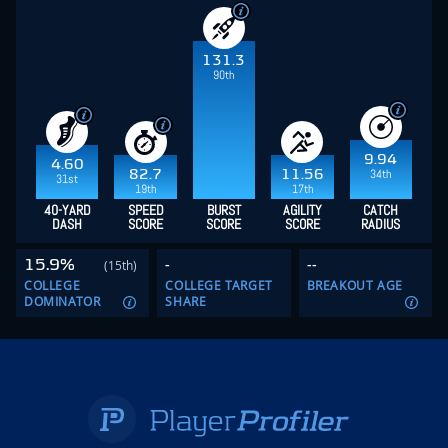
131.3
90th
9.94
4.60
34th
82.7
11.56
31st
19th
17th
40-YARD
SPEED
BURST
AGILITY
CATCH
DASH
SCORE
SCORE
SCORE
RADIUS
15.9%
-
--
(15th)
COLLEGE
COLLEGE TARGET
BREAKOUT AGE
DOMINATOR
SHARE