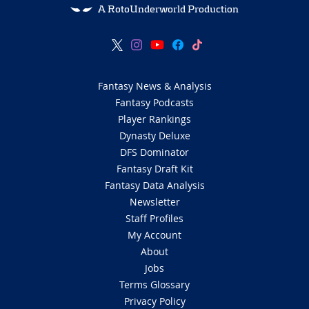
A RotoUnderworld Production
Fantasy News & Analysis
Fantasy Podcasts
Player Rankings
Dynasty Deluxe
DFS Dominator
Fantasy Draft Kit
Fantasy Data Analysis
Newsletter
Staff Profiles
My Account
About
Jobs
Terms Glossary
Privacy Policy