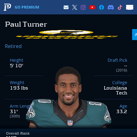
GO PREMIUM
Paul Turner
Retired
Height
Draft Pick
5' 10"
--
(2016)
Weight
College
193 lbs
Louisiana
Tech
Arm Length
Age
31"
33.2
(30th)
Overall Rank