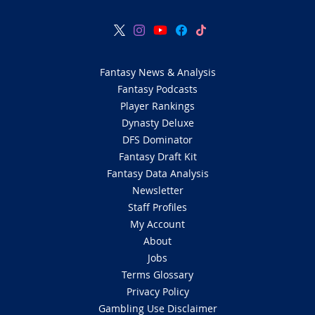
Fantasy News & Analysis
Fantasy Podcasts
Player Rankings
Dynasty Deluxe
DFS Dominator
Fantasy Draft Kit
Fantasy Data Analysis
Newsletter
Staff Profiles
My Account
About
Jobs
Terms Glossary
Privacy Policy
Gambling Use Disclaimer