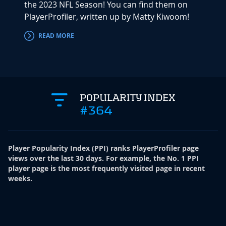
the 2023 NFL Season! You can find them on
PlayerProfiler, written up by Matty Kiwoom!
READ MORE
POPULARITY INDEX
#364
Player Popularity Index
(
PPI
)
ranks PlayerProfiler page
views over the last 30 days. For example, the No. 1 PPI
player page is the most frequently visited page in recent
weeks.