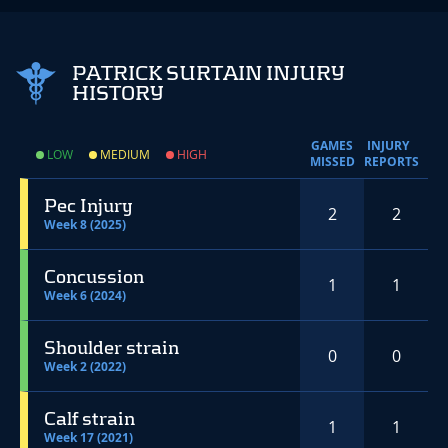
PATRICK SURTAIN INJURY
HISTORY
GAMES
INJURY
LOW
MEDIUM
HIGH
MISSED
REPORTS
Pec Injury
2
2
Week 8 (2025)
Concussion
1
1
Week 6 (2024)
Shoulder strain
0
0
Week 2 (2022)
Calf strain
1
1
Week 17 (2021)