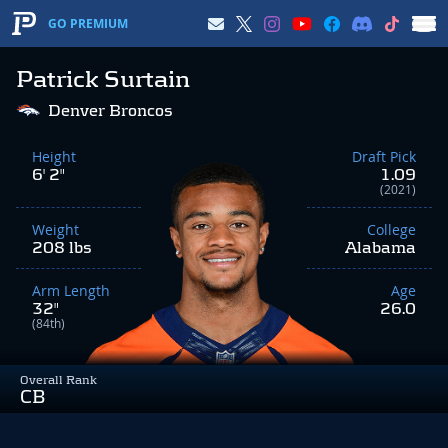
GO PREMIUM
Patrick Surtain
Denver Broncos
Height
Draft Pick
6' 2"
1.09
(2021)
Weight
College
208 lbs
Alabama
Arm Length
Age
32"
26.0
(84th)
Overall Rank
CB