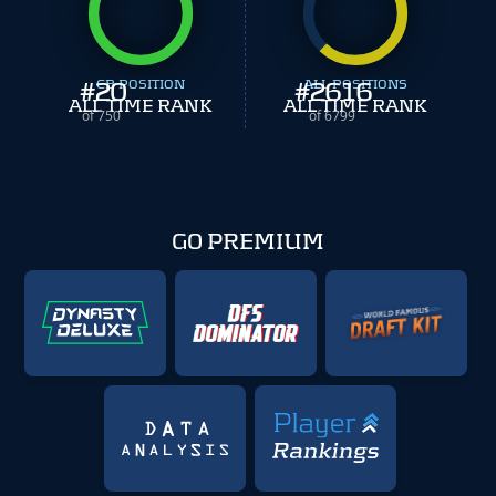
#
20
CB POSITION
#
ALL POSITIONS
2616
ALL TIME RANK
ALL TIME RANK
of 750
of 6799
GO PREMIUM