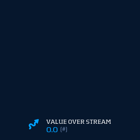
VALUE OVER STREAM
0.0
(#)