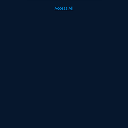
Access All