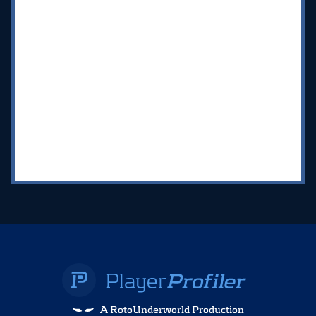
A RotoUnderworld Production