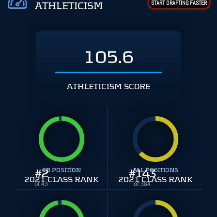
START DRAFTING FASTER
ATHLETICISM
105.6
ATHLETICISM SCORE
#
2
CB POSITION
#
ALL POSITIONS
143
2021 CLASS RANK
2021 CLASS RANK
of 43
of 384