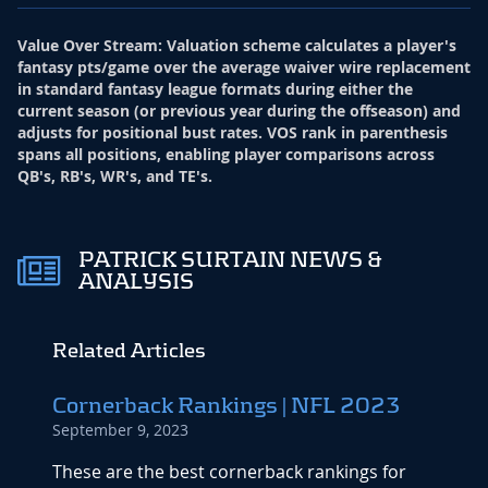
Value Over Stream
:
Valuation scheme calculates a player's
fantasy pts/game over the average waiver wire replacement
in standard fantasy league formats during either the
current season (or previous year during the offseason) and
adjusts for positional bust rates. VOS rank in parenthesis
spans all positions, enabling player comparisons across
QB's, RB's, WR's, and TE's.
PATRICK SURTAIN NEWS &
ANALYSIS
Related Articles
Cornerback Rankings | NFL 2023
September 9, 2023
These are the best cornerback rankings for