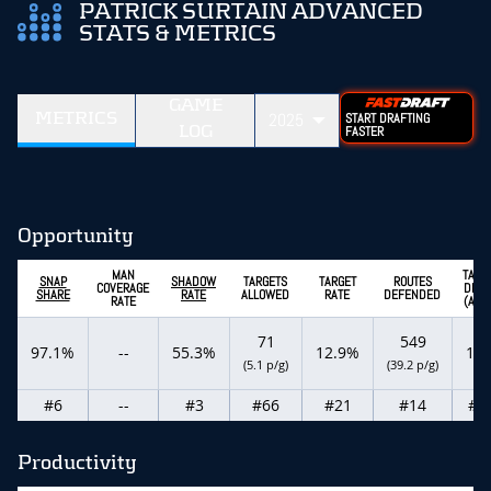
PATRICK SURTAIN ADVANCED
STATS & METRICS
GAME
METRICS
2025
START DRAFTING
LOG
FASTER
Opportunity
MAN
TARG
SNAP
SHADOW
TARGETS
TARGET
ROUTES
COVERAGE
DEPT
SHARE
RATE
ALLOWED
RATE
DEFENDED
RATE
(ADO
71
549
97.1%
--
55.3%
12.9%
12.
(5.1 p/g)
(39.2 p/g)
#6
--
#3
#66
#21
#14
#8
Productivity