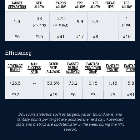
TARGET
REC
YARDS
YPR
YPT
BREAK-
TDS
SEPARATION
ALLOW
ALLOW
ALLOW
ALLOW
UPS
ALLOW
38
375
1
1.0
9.9
5.3
--
(2.7 p/g)
(26.8 p/g)
(1 int)
#6
#55
#41
#17
#8
--
#10
Efficiency
MAN
CATCH
PASSER
FANTASY
COVERAGE
FANTASY
FANTASY
SUCCESS
RATE
RATING
PTS/COVER
RATING
PTS/TGT
PTS/G
RATE
ALLOWED
ALLOWED
SNAP
+26.5
--
53.5%
73.2
0.15
1.15
5.8
#37
--
#19
#6
#3
#5
#31
Box score statistics such as targets, yards, touchdowns, and
fantasy points per target are updated the next day. Advanced
stats and metrics are updated later in the week during the NFL
season.