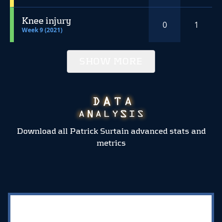
Knee injury
0
1
Week 9 (2021)
SHOW MORE
Download all Patrick Surtain advanced stats and
metrics