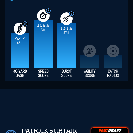
108.6
131.8
93rd
87th
4.47
68th
40-YARD
SPEED
BURST
AGILITY
CATCH
DASH
SCORE
SCORE
SCORE
RADIUS
PATRICK SURTAIN