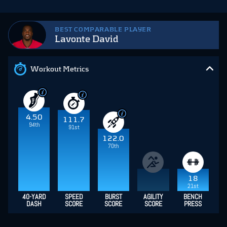
BEST COMPARABLE PLAYER
Lavonte David
Workout Metrics
4.50
111.7
94th
91st
122.0
70th
18
21st
40-YARD
SPEED
BURST
AGILITY
BENCH
DASH
SCORE
SCORE
SCORE
PRESS