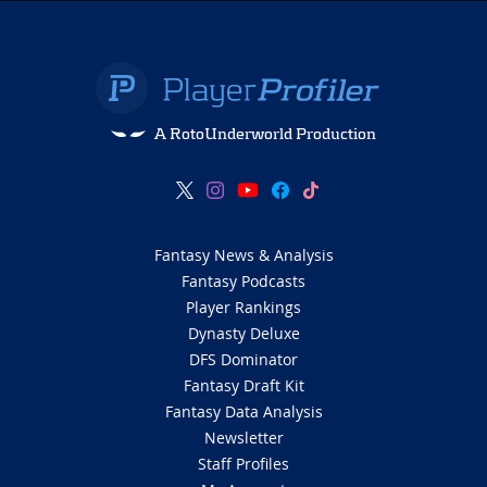
A RotoUnderworld Production
Fantasy News & Analysis
Fantasy Podcasts
Player Rankings
Dynasty Deluxe
DFS Dominator
Fantasy Draft Kit
Fantasy Data Analysis
Newsletter
Staff Profiles