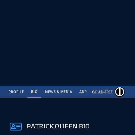
PROFILE
BIO
NEWS & MEDIA
ADP
CONTRACT
GO AD-FREE
PATRICK QUEEN BIO