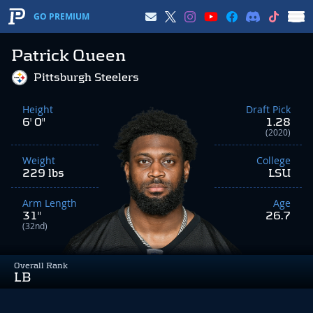
GO PREMIUM
Patrick Queen
Pittsburgh Steelers
Height
Draft Pick
6' 0"
1.28
(2020)
Weight
College
229 lbs
LSU
Arm Length
Age
31"
26.7
(32nd)
Overall Rank
LB