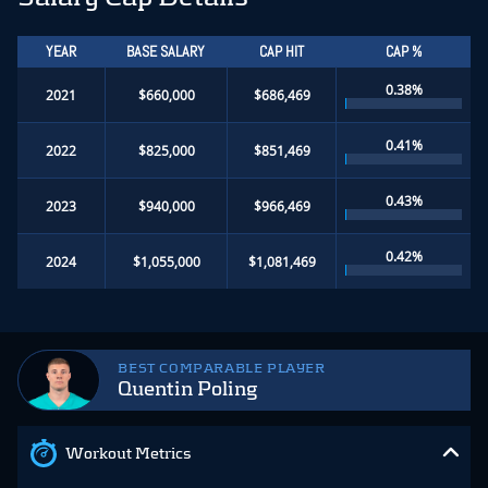
YEAR
BASE SALARY
CAP HIT
CAP %
0.38%
2021
$660,000
$686,469
0.41%
2022
$825,000
$851,469
0.43%
2023
$940,000
$966,469
0.42%
2024
$1,055,000
$1,081,469
BEST COMPARABLE PLAYER
Quentin Poling
Workout Metrics