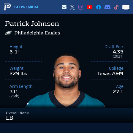
GO PREMIUM
Patrick Johnson
Philadelphia Eagles
Height
Draft Pick
6' 1"
4.35
(2021)
Weight
College
229 lbs
Texas A&M
Arm Length
Age
31"
27.1
(26th)
Overall Rank
LB