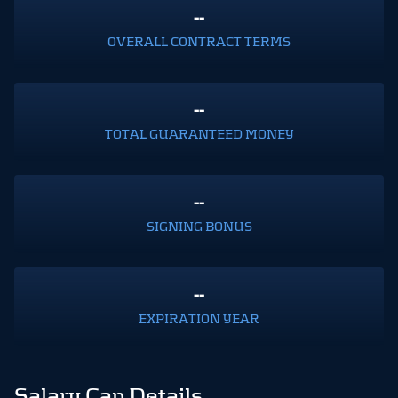
--
OVERALL CONTRACT TERMS
--
TOTAL GUARANTEED MONEY
--
SIGNING BONUS
--
EXPIRATION YEAR
Salary Cap Details