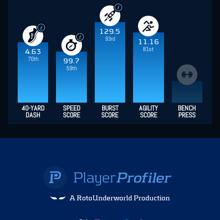
129.5
93rd
11.16
81st
4.63
70th
99.7
59th
40-YARD
SPEED
BURST
AGILITY
BENCH
DASH
SCORE
SCORE
SCORE
PRESS
A RotoUnderworld Production