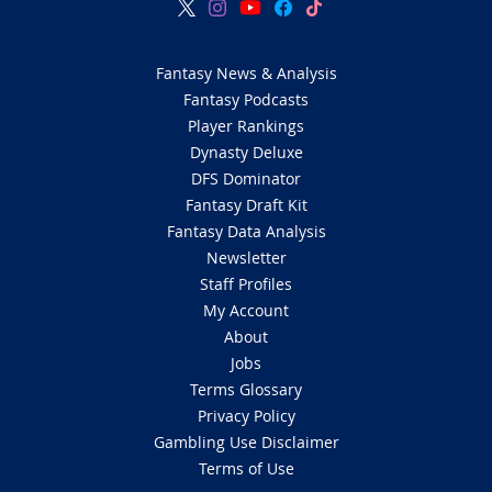
Fantasy News & Analysis
Fantasy Podcasts
Player Rankings
Dynasty Deluxe
DFS Dominator
Fantasy Draft Kit
Fantasy Data Analysis
Newsletter
Staff Profiles
My Account
About
Jobs
Terms Glossary
Privacy Policy
Gambling Use Disclaimer
Terms of Use