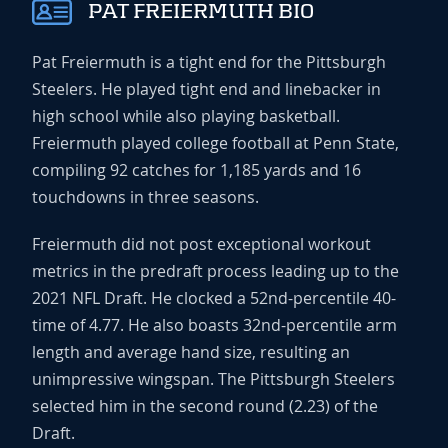
PAT FREIERMUTH BIO
Pat Freiermuth is a tight end for the Pittsburgh
Steelers. He played tight end and linebacker in
high school while also playing basketball.
Freiermuth played college football at Penn State,
compiling 92 catches for 1,185 yards and 16
touchdowns in three seasons.
Freiermuth did not post exceptional workout
metrics in the predraft process leading up to the
2021 NFL Draft. He clocked a 52nd-percentile 40-
time of 4.77. He also boasts 32nd-percentile arm
length and average hand size, resulting an
unimpressive wingspan. The Pittsburgh Steelers
selected him in the second round (2.23) of the
Draft.