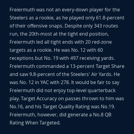
Freiermuth was not an every-down player for the
Steelers as a rookie, as he played only 61.8-percent
of their offensive snaps. Despite only 343 routes
run, the 20th-most at the tight end position,
Freiermuth led all tight ends with 20 red-zone
targets as a rookie. He was No. 12 with 60
receptions but No. 19 with 497 receiving yards.
Freiermuth commanded a 13-percent Target Share
and saw 9.8-percent of the Steelers' Air Yards. He
was No. 12 in YAC with 278. It would be fair to say
Freiermuth did not enjoy top-level quarterback
play. Target Accuracy on passes thrown to him was
No.16, and his Target Quality Rating was No.19.
Freiermuth, however, did generate a No.8 QB
Rating When Targeted.