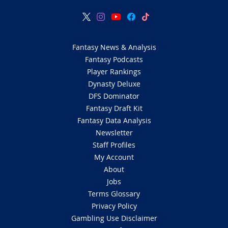
Fantasy News & Analysis
Fantasy Podcasts
Player Rankings
Dynasty Deluxe
DFS Dominator
Fantasy Draft Kit
Fantasy Data Analysis
Newsletter
Staff Profiles
My Account
About
Jobs
Terms Glossary
Privacy Policy
Gambling Use Disclaimer