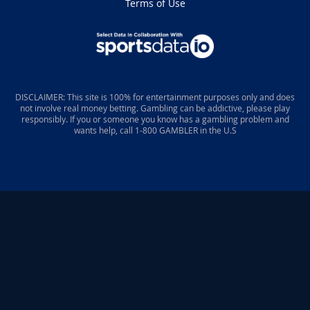
Terms of Use
DISCLAIMER: This site is 100% for entertainment purposes only and does
not involve real money betting. Gambling can be addictive, please play
responsibly. If you or someone you know has a gambling problem and
wants help, call 1-800 GAMBLER in the U.S