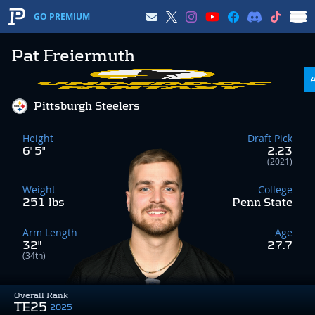
GO PREMIUM
Pat Freiermuth
Pittsburgh Steelers
Height
Draft Pick
6' 5"
2.23
(2021)
Weight
College
251 lbs
Penn State
Arm Length
Age
32"
27.7
(34th)
Overall Rank
TE25
2025