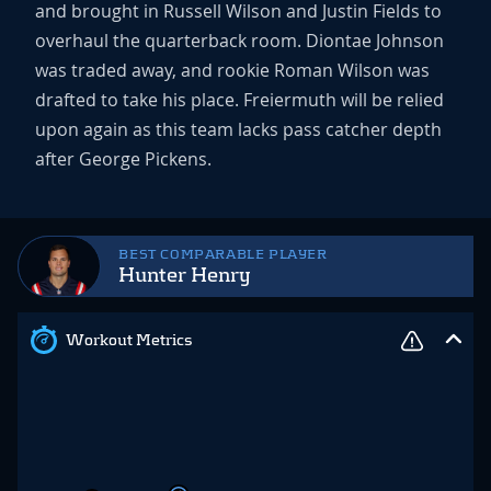
and brought in Russell Wilson and Justin Fields to
overhaul the quarterback room. Diontae Johnson
was traded away, and rookie Roman Wilson was
drafted to take his place. Freiermuth will be relied
upon again as this team lacks pass catcher depth
after George Pickens.
BEST COMPARABLE PLAYER
Hunter Henry
Workout Metrics