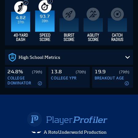
93.7
4.82
39th
37th
40-YARD
SPEED
BURST
AGILITY
CATCH
DASH
SCORE
SCORE
SCORE
RADIUS
High School Metrics
24.8%
13.8
19.9
(79th)
(70th)
(79th)
COLLEGE
COLLEGE YPR
BREAKOUT AGE
DOMINATOR
A RotoUnderworld Production