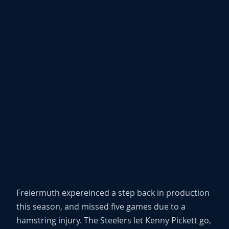
Freiermuth expereinced a step back in production
this season, and missed five games due to a
hamstring injury. The Steelers let Kenny Pickett go,