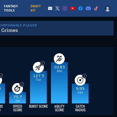
FANTASY
DRAFT
TOOLS
KIT
COMPARABLE PLAYER
t Grimes
10.83
90th
127.3
71st
3
9.95
43rd
75.7
2nd
RD
SPEED
BURST SCORE
AGILITY
CATCH
H
SCORE
SCORE
RADIUS