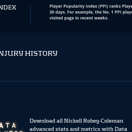
Player Popularity Index
(
PPI
)
ranks Playe
INDEX
30 days. For example, the No. 1 PPI play
visited page in recent weeks.
NJURY HISTORY
Download all Nickell Robey-Coleman
advanced stats and metrics
with Data