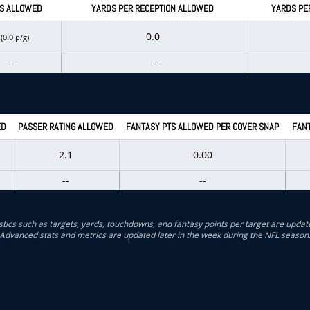
S ALLOWED
YARDS PER RECEPTION ALLOWED
YARDS PE
0
0.0
(0.0 p/g)
--
--
ED
PASSER RATING ALLOWED
FANTASY PTS ALLOWED PER COVER SNAP
FANT
2.1
0.00
--
--
stics such as targets, yards, touchdowns, and fantasy points per target are updat
Advanced stats and metrics are updated later in the week during the NFL season