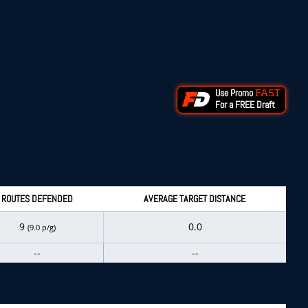
Use Promo
FAST
For a FREE Draft
ROUTES DEFENDED
AVERAGE TARGET DISTANCE
9
0.0
(9.0 p/g)
--
--