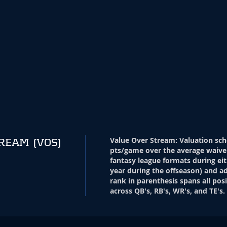
Value Over Stream
:
Valuation sch
TREAM
(VOS)
pts/game over the average waive
fantasy league formats during eit
year during the offseason) and ad
rank in parenthesis spans all pos
across QB's, RB's, WR's, and TE's.