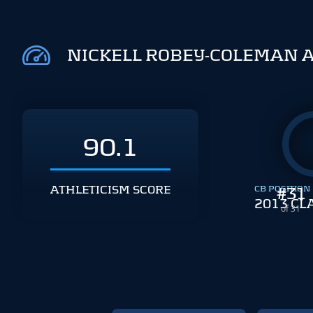
NICKELL ROBEY-COLEMAN 
90.1
ATHLETICISM SCORE
CB POSITION
#
31
2013 CL
of 31