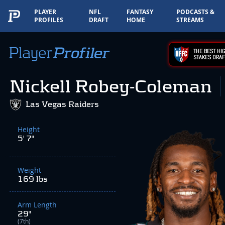
PLAYER
NFL
FANTASY
PODCASTS &
PROFILES
DRAFT
HOME
STREAMS
THE BEST HIG
STAKES DRAF
Nickell Robey-Coleman
Las Vegas Raiders
Height
5' 7"
Weight
169 lbs
Arm Length
29"
(7th)