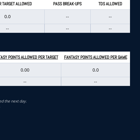
R TARGET ALLOWED
PASS BREAK-UPS
TDS ALLOWED
0.0
--
--
--
--
--
ASY POINTS ALLOWED PER TARGET
FANTASY POINTS ALLOWED PER GAME
0.00
0.0
--
--
ed the next day.
.