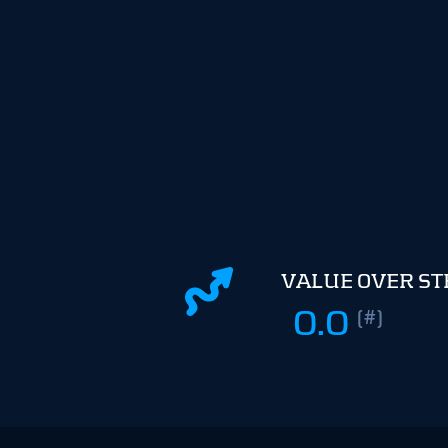
VALUE OVER S
0.0
(#)