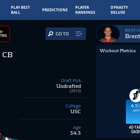
PLAY BEST
PLAYER
DYNASTY
PREDICTIONS
BALL
RANKINGS
DELUXE
BEST 
H-
GO TO
Bren
TING
Workout Metrics
CB
Draft Pick
Undrafted
(2013)
College
4.5
44th
USC
Age
40-YA
DAS
34.3