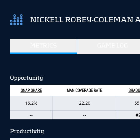
NICKELL ROBEY-COLEMAN 
METRICS
GAME LOG
Opportunity
SNAP SHARE
MAN COVERAGE RATE
SHADO
16.2%
22.20
55
--
--
#
Productivity