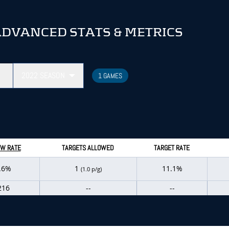
ADVANCED STATS & METRICS
2022
SEASON
1 GAMES
W RATE
TARGETS ALLOWED
TARGET RATE
.6%
1
11.1%
(1.0 p/g)
216
--
--