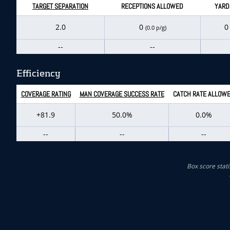
TARGET SEPARATION
RECEPTIONS ALLOWED
YARD
2.0
0
(0.0 p/g)
--
--
Efficiency
COVERAGE RATING
MAN COVERAGE SUCCESS RATE
CATCH RATE ALLOW
+81.9
50.0%
0.0%
--
--
--
Box score stati