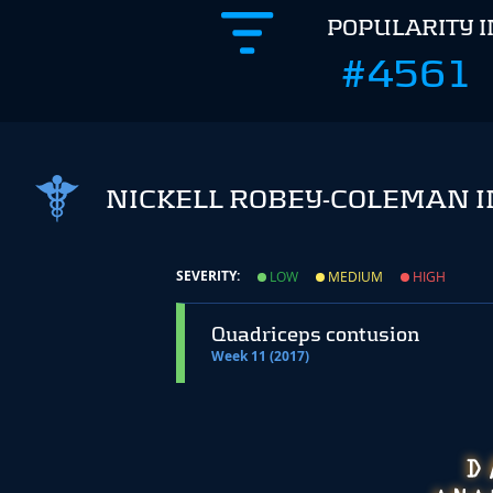
POPULARITY 
#4561
NICKELL ROBEY-COLEMAN I
SEVERITY:
LOW
MEDIUM
HIGH
Quadriceps contusion
Week 11 (2017)