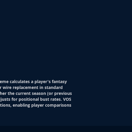
eme calculates a player's fantasy
r wire replacement in standard
her the current season (or previous
justs for positional bust rates. VOS
itions, enabling player comparisons