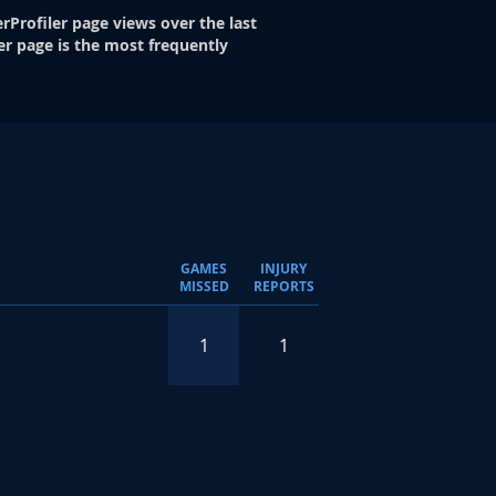
rProfiler page views over the last
er page is the most frequently
GAMES
INJURY
MISSED
REPORTS
1
1