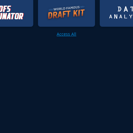
Access All