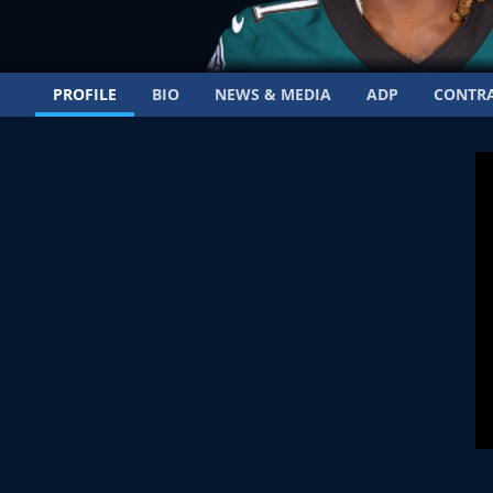
PROFILE
BIO
NEWS & MEDIA
ADP
CONTR