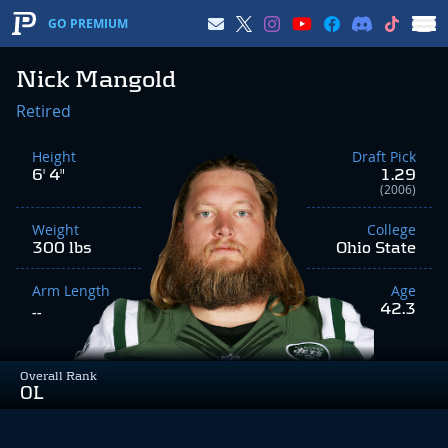
GO PREMIUM
Nick Mangold
Retired
Height
Draft Pick
6' 4"
1.29
(2006)
Weight
College
300 lbs
Ohio State
Arm Length
Age
42.3
--
Overall Rank
OL