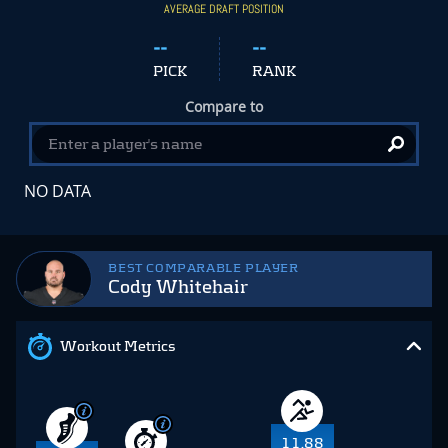
AVERAGE DRAFT POSITION
--
--
PICK
RANK
Compare to
NO DATA
BEST COMPARABLE PLAYER
Cody Whitehair
Workout Metrics
11.88