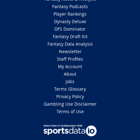
Fantasy Podcasts
Player Rankings
Dynasty Deluxe
DFS Dominator
Fantasy Draft Kit
Fantasy Data Analysis
Newsletter
Staff Profiles
My Account
About
Jobs
Terms Glossary
Privacy Policy
Gambling Use Disclaimer
Terms of Use