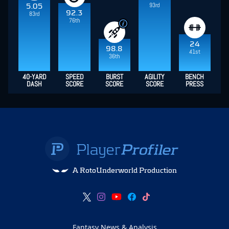
93rd
5.05
92.3
83rd
76th
24
98.8
41st
36th
40-YARD
SPEED
BURST
AGILITY
BENCH
DASH
SCORE
SCORE
SCORE
PRESS
A RotoUnderworld Production
Fantasy News & Analysis