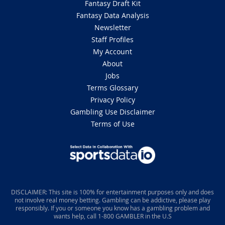
Fantasy Draft Kit
Fantasy Data Analysis
Newsletter
Staff Profiles
My Account
About
Jobs
Terms Glossary
Privacy Policy
Gambling Use Disclaimer
Terms of Use
DISCLAIMER: This site is 100% for entertainment purposes only and does
not involve real money betting. Gambling can be addictive, please play
responsibly. If you or someone you know has a gambling problem and
wants help, call 1-800 GAMBLER in the U.S