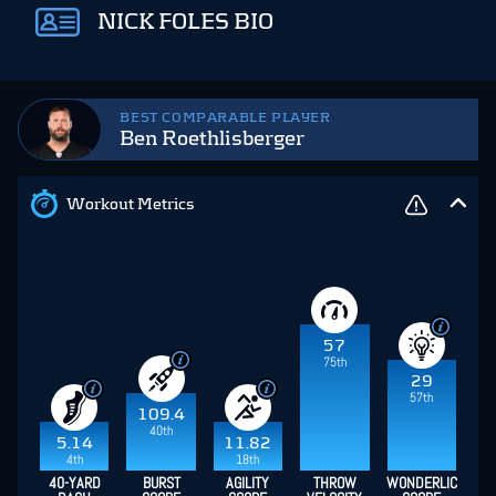
NICK FOLES BIO
BEST COMPARABLE PLAYER
Ben Roethlisberger
Workout Metrics
57
75th
29
57th
109.4
40th
5.14
11.82
4th
18th
40-YARD
BURST
AGILITY
THROW
WONDERLIC