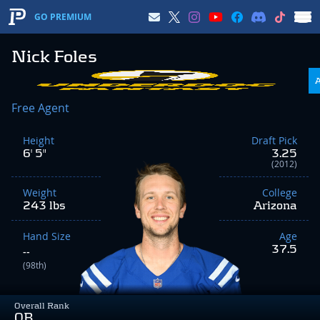
GO PREMIUM
Nick Foles
Free Agent
Height
Draft Pick
6' 5"
3.25
(2012)
Weight
College
243 lbs
Arizona
Hand Size
Age
37.5
--
(98th)
Overall Rank
QB