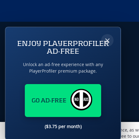
×
ENJOY PLAYERPROFILER
AD-FREE
Unlock an ad-free experience with any
PlayerProfiler premium package.
GO AD-FREE
($3.75 per month)
This website uses cookies to monitor traffic & performance, as w
enhance the user experience. By using this site, you agree to o