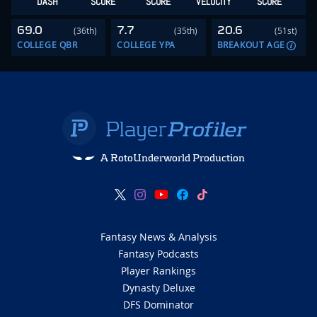
DASH
SCORE
SCORE
VELOCITY
SCORE
69.0
7.7
20.6
(36th)
(35th)
(51st)
COLLEGE QBR
COLLEGE YPA
BREAKOUT AGE
A RotoUnderworld Production
Fantasy News & Analysis
Fantasy Podcasts
Player Rankings
Dynasty Deluxe
DFS Dominator