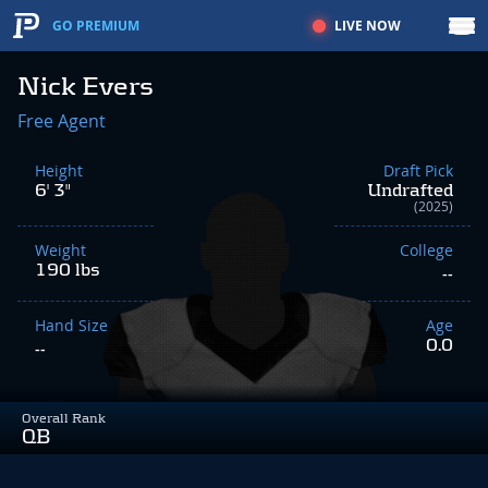
LIVE NOW
GO PREMIUM
Nick Evers
Free Agent
Height
Draft Pick
6' 3"
Undrafted
(2025)
Weight
College
190 lbs
--
Hand Size
Age
0.0
--
Overall Rank
QB