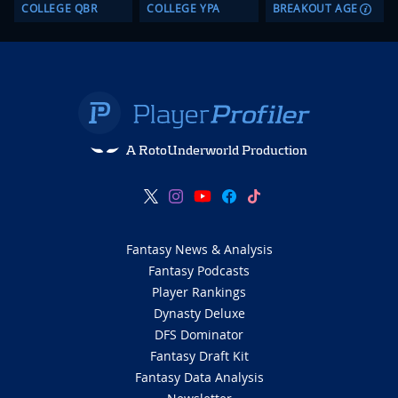
COLLEGE QBR
COLLEGE YPA
BREAKOUT AGE
A RotoUnderworld Production
Fantasy News & Analysis
Fantasy Podcasts
Player Rankings
Dynasty Deluxe
DFS Dominator
Fantasy Draft Kit
Fantasy Data Analysis