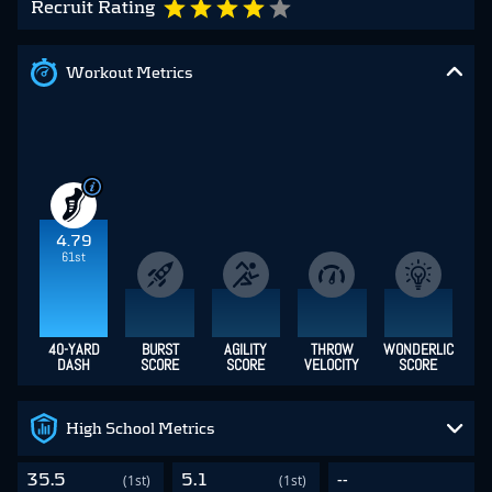
Recruit Rating
Workout Metrics
4.79
61st
40-YARD
BURST
AGILITY
THROW
WONDERLIC
DASH
SCORE
SCORE
VELOCITY
SCORE
High School Metrics
35.5
5.1
--
(1st)
(1st)