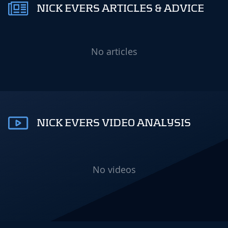
NICK EVERS ARTICLES & ADVICE
No articles
NICK EVERS VIDEO ANALYSIS
No videos