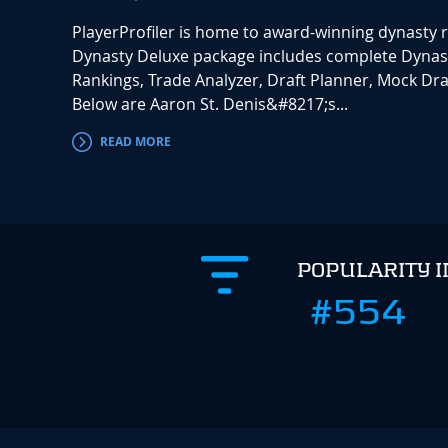
PlayerProfiler is home to award-winning dynasty 
Dynasty Deluxe package includes complete Dynas
Rankings, Trade Analyzer, Draft Planner, Mock Draf
Below are Aaron St. Denis&#8217;s...
READ MORE
POPULARITY 
#554