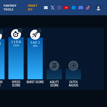
FANTASY
DRAFT
TOOLS
KIT
119.6
142.1
8
100th
99th
RD
SPEED
BURST SCORE
AGILITY
CATCH
H
SCORE
SCORE
RADIUS