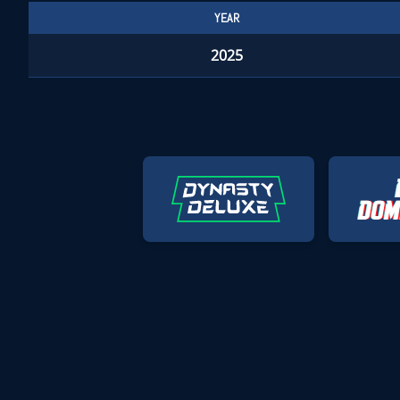
YEAR
2025