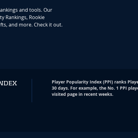
rankings and tools. Our
ty Rankings, Rookie
ts, and more. Check it out.
Player Popularity Index
(
PPI
)
ranks Playe
INDEX
30 days. For example, the No. 1 PPI play
visited page in recent weeks.