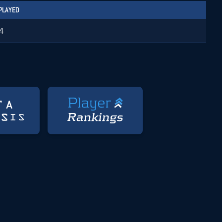
PLAYED
4