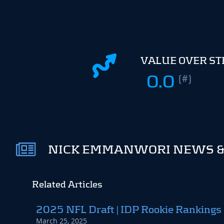
VALUE OVER S
0.0
(#)
NICK EMMANWORI NEWS &
Related Articles
2025 NFL Draft | IDP Rookie Rankings
March 25, 2025