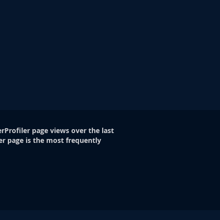
rProfiler page views over the last
er page is the most frequently