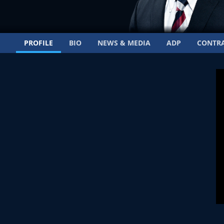
PROFILE
BIO
NEWS & MEDIA
ADP
CONTR