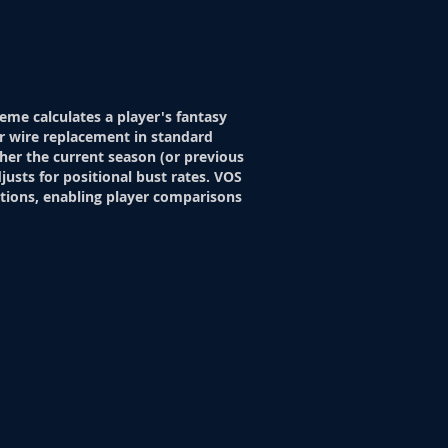
eme calculates a player's fantasy
r wire replacement in standard
her the current season (or previous
justs for positional bust rates. VOS
itions, enabling player comparisons