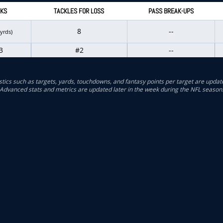
KS
TACKLES FOR LOSS
PASS BREAK-UPS
8
--
 yrds)
3
#2
--
stics such as targets, yards, touchdowns, and fantasy points per target are updat
Advanced stats and metrics are updated later in the week during the NFL season