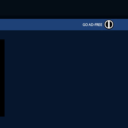
GO AD-FREE