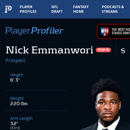
PLAYER
NFL
FANTASY
PODCASTS &
PROFILES
DRAFT
HOME
STREAMS
THE BEST HIG
STAKES DRAF
Nick Emmanwori
S
PUP-R
Prospect
Height
6' 3"
Weight
220 lbs
Arm Length
32"
(83rd)