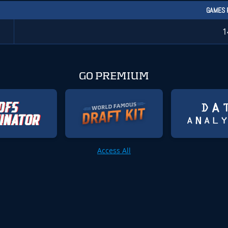
GAMES 
1
GO PREMIUM
Access All