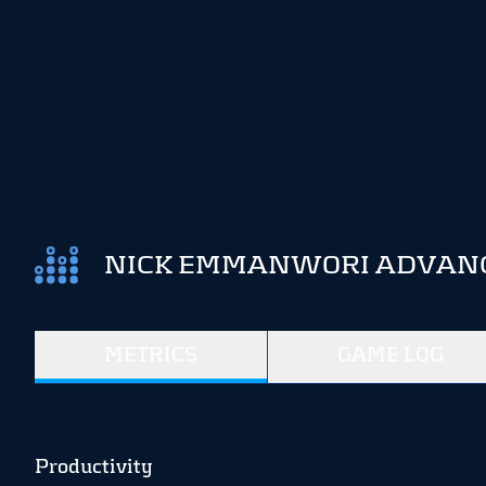
NICK EMMANWORI ADVANCE
METRICS
GAME LOG
Productivity