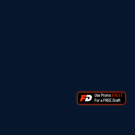
Use Promo
FAST
For a FREE Draft