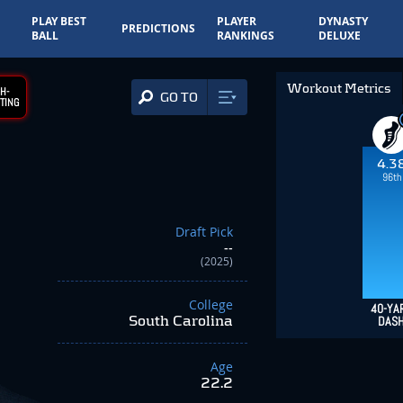
PLAY BEST
PLAYER
DYNASTY
PREDICTIONS
BALL
RANKINGS
DELUXE
Workout Metrics
H-
GO TO
TING
4.3
96th
Draft Pick
--
(2025)
College
40-YA
South Carolina
DAS
Age
22.2