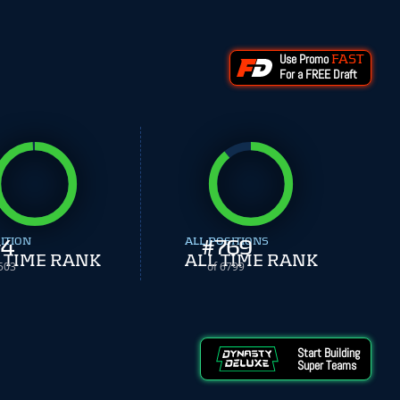
Use Promo
FAST
For a FREE Draft
ITION
4
ALL POSITIONS
#
769
 TIME RANK
ALL TIME RANK
503
of 6799
Start Building
Super Teams