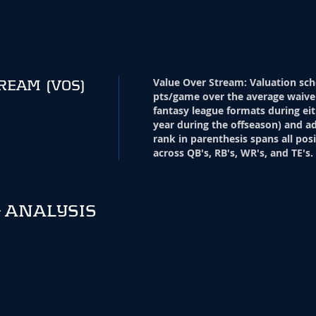
Value Over Stream
:
Valuation sch
TREAM
(VOS)
pts/game over the average waive
fantasy league formats during eit
year during the offseason) and ad
rank in parenthesis spans all pos
across QB's, RB's, WR's, and TE's.
 ANALYSIS