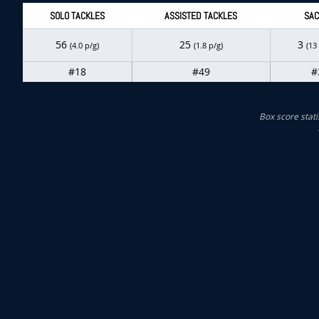
SOLO TACKLES
ASSISTED TACKLES
SAC
56
25
3
(4.0 p/g)
(1.8 p/g)
(13
#18
#49
#
Box score stati