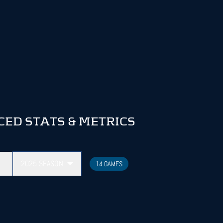
D STATS & METRICS
2025
SEASON
14 GAMES