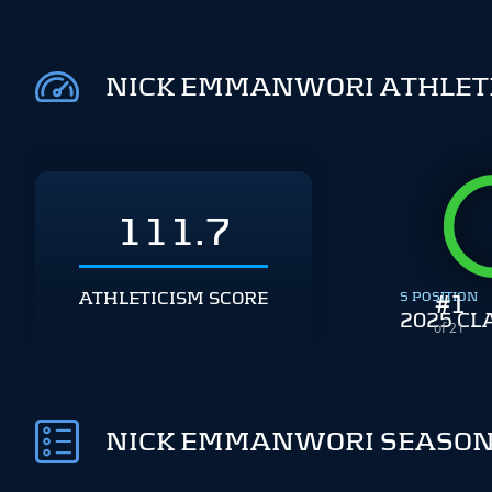
NICK EMMANWORI ATHLET
111.7
ATHLETICISM SCORE
S POSITION
#
1
2025 CL
of 21
NICK EMMANWORI SEASON