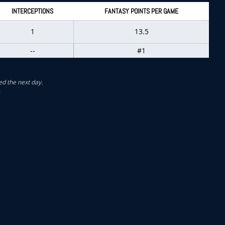
INTERCEPTIONS
FANTASY POINTS PER GAME
1
13.5
--
#1
ed the next day.
.