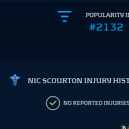
POPULARITY 
#2132
NIC SCOURTON INJURY HIS
NO REPORTED INJURIE