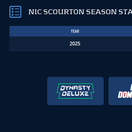
NIC SCOURTON SEASON ST
YEAR
2025