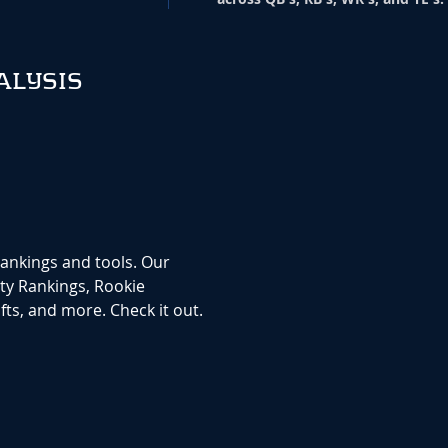
ALYSIS
rankings and tools. Our
ty Rankings, Rookie
ts, and more. Check it out.