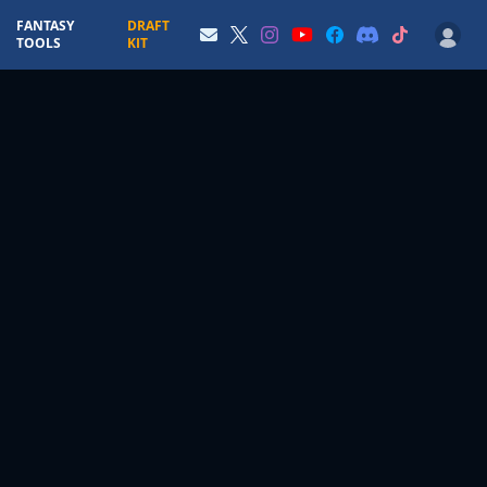
FANTASY
DRAFT
TOOLS
KIT