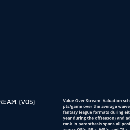
Value Over Stream
:
Valuation sch
TREAM
(VOS)
pts/game over the average waive
fantasy league formats during eit
year during the offseason) and ad
rank in parenthesis spans all pos
across QB's, RB's, WR's, and TE's.