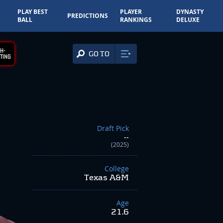
PLAY BEST
PLAYER
DYNASTY
PREDICTIONS
BALL
RANKINGS
DELUXE
H-
GO TO
TING
Draft Pick
--
(2025)
College
Texas A&M
Age
21.6