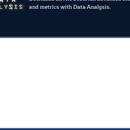
and metrics
with Data Analysis.