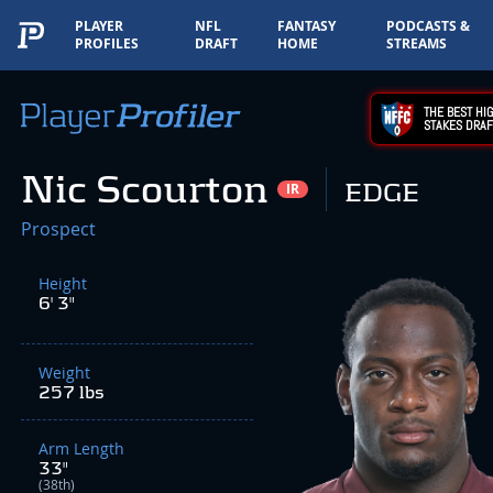
PLAYER
NFL
FANTASY
PODCASTS &
PROFILES
DRAFT
HOME
STREAMS
THE BEST HIG
STAKES DRAF
Nic Scourton
EDGE
IR
Prospect
Height
6' 3"
Weight
257 lbs
Arm Length
33"
(38th)