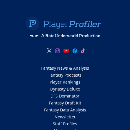
A RotoUnderworld Production
Fantasy News & Analysis
Fantasy Podcasts
Player Rankings
Dynasty Deluxe
DFS Dominator
Fantasy Draft Kit
Fantasy Data Analysis
Newsletter
Staff Profiles