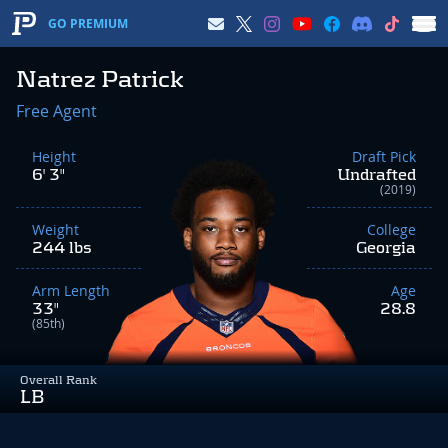
GO PREMIUM
Natrez Patrick
Free Agent
Height
Draft Pick
6' 3"
Undrafted
(2019)
Weight
College
244 lbs
Georgia
Arm Length
Age
33"
28.8
(85th)
Overall Rank
LB