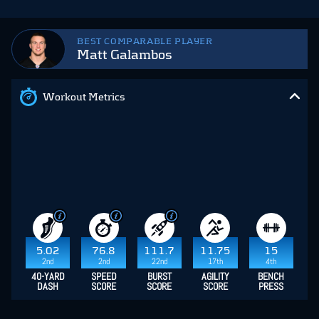
BEST COMPARABLE PLAYER
Matt Galambos
Workout Metrics
5.02
76.8
111.7
11.75
15
2nd
2nd
22nd
17th
4th
40-YARD
SPEED
BURST
AGILITY
BENCH
DASH
SCORE
SCORE
SCORE
PRESS