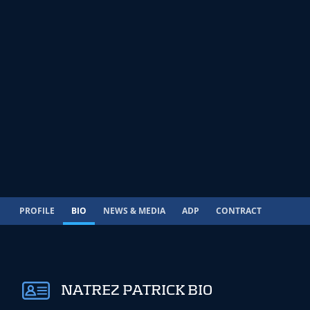
PROFILE
BIO
NEWS & MEDIA
ADP
CONTRACT
NATREZ PATRICK BIO