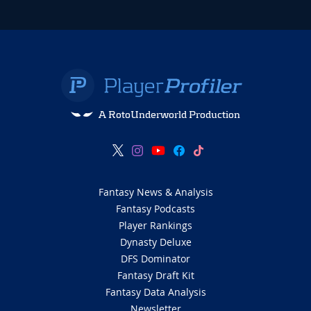
A RotoUnderworld Production
Fantasy News & Analysis
Fantasy Podcasts
Player Rankings
Dynasty Deluxe
DFS Dominator
Fantasy Draft Kit
Fantasy Data Analysis
Newsletter