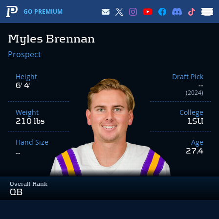
GO PREMIUM
Myles Brennan
Prospect
Height
Draft Pick
6' 4"
--
(2024)
Weight
College
210 lbs
LSU
Hand Size
Age
27.4
--
Overall Rank
QB