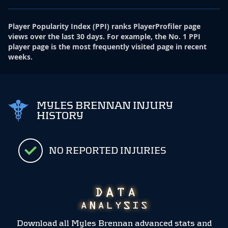
Player Popularity Index
(
PPI
)
ranks PlayerProfiler page
views over the last 30 days. For example, the No. 1 PPI
player page is the most frequently visited page in recent
weeks.
MYLES BRENNAN INJURY
HISTORY
NO REPORTED INJURIES
Download all Myles Brennan advanced stats and