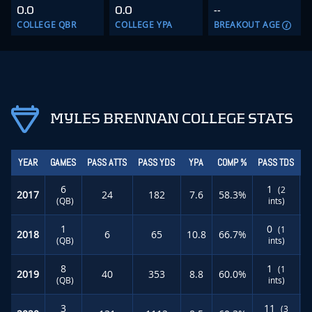
0.0
0.0
--
COLLEGE QBR
COLLEGE YPA
BREAKOUT AGE
MYLES BRENNAN COLLEGE STATS
YEAR
GAMES
PASS ATTS
PASS YDS
YPA
COMP %
PASS TDS
R
6
1
(2
2017
24
182
7.6
58.3%
(QB)
ints)
1
0
(1
2018
6
65
10.8
66.7%
(QB)
ints)
8
1
(1
2019
40
353
8.8
60.0%
(QB)
ints)
3
11
(3