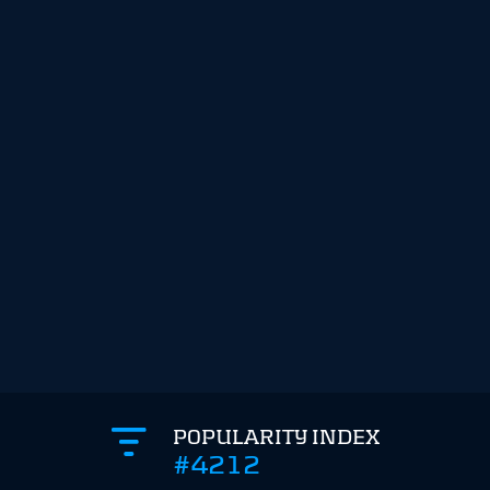
POPULARITY INDEX
#4212