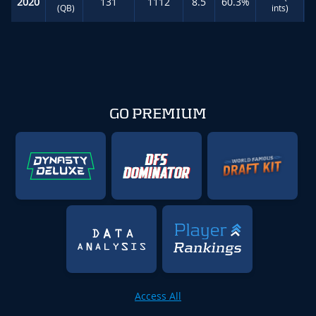
2020
131
1112
8.5
60.3%
(QB)
ints)
GO PREMIUM
Access All