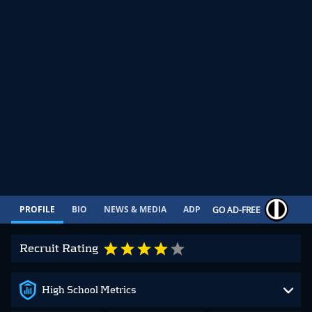
PROFILE
BIO
NEWS & MEDIA
ADP
CONTRACT
GO AD-FREE
Recruit Rating
High School Metrics