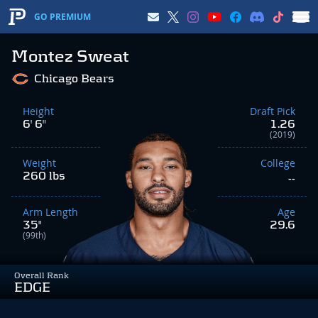
GO PREMIUM
Montez Sweat
Chicago Bears
Height
Draft Pick
6' 6"
1.26
(2019)
Weight
College
260 lbs
--
Arm Length
Age
35"
29.6
(99th)
Overall Rank
EDGE