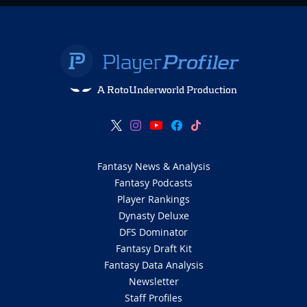
A RotoUnderworld Production
Fantasy News & Analysis
Fantasy Podcasts
Player Rankings
Dynasty Deluxe
DFS Dominator
Fantasy Draft Kit
Fantasy Data Analysis
Newsletter
Staff Profiles