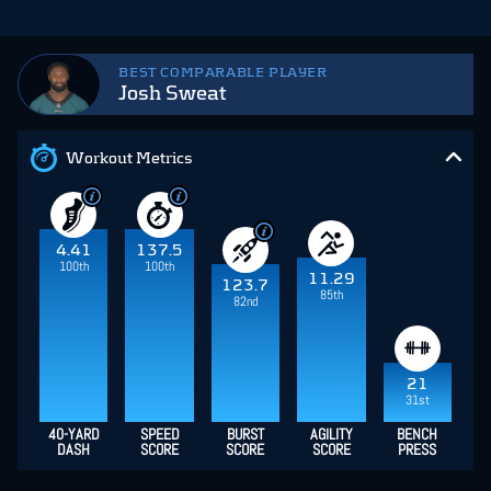
BEST COMPARABLE PLAYER
Josh Sweat
Workout Metrics
4.41
137.5
100th
100th
11.29
123.7
85th
82nd
21
31st
40-YARD
SPEED
BURST
AGILITY
BENCH
DASH
SCORE
SCORE
SCORE
PRESS