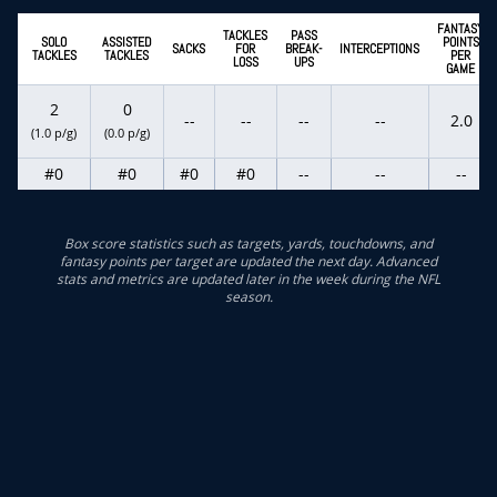
FANTASY
TACKLES
PASS
SOLO
ASSISTED
POINTS
SACKS
FOR
BREAK-
INTERCEPTIONS
TACKLES
TACKLES
PER
LOSS
UPS
GAME
2
0
--
--
--
--
2.0
(1.0 p/g)
(0.0 p/g)
#0
#0
#0
#0
--
--
--
Box score statistics such as targets, yards, touchdowns, and
fantasy points per target are updated the next day. Advanced
stats and metrics are updated later in the week during the NFL
season.