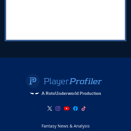
A RotoUnderworld Production
Fantasy News & Analysis