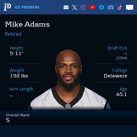
GO PREMIUM
Mike Adams
Retired
Height
Draft Pick
5' 11"
--
(2004)
Weight
College
192 lbs
Delaware
Arm Length
Age
45.1
--
Overall Rank
S