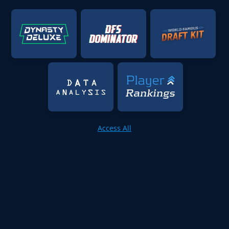
Access All