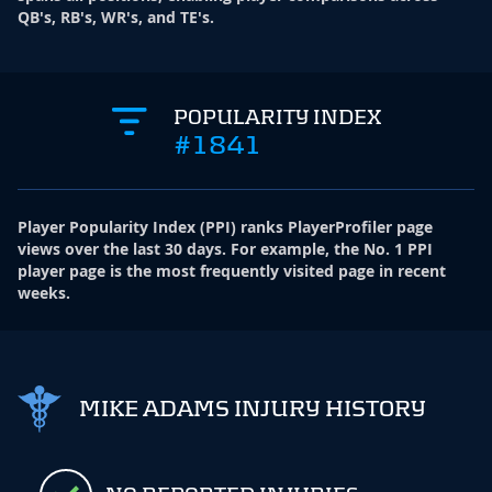
QB's, RB's, WR's, and TE's.
POPULARITY INDEX
#1841
Player Popularity Index
(
PPI
)
ranks PlayerProfiler page
views over the last 30 days. For example, the No. 1 PPI
player page is the most frequently visited page in recent
weeks.
MIKE ADAMS INJURY HISTORY