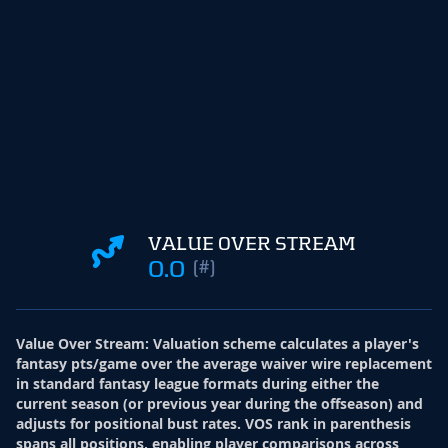
VALUE OVER STREAM
0.0
(#)
Value Over Stream
:
Valuation scheme calculates a player's
fantasy pts/game over the average waiver wire replacement
in standard fantasy league formats during either the
current season (or previous year during the offseason) and
adjusts for positional bust rates. VOS rank in parenthesis
spans all positions, enabling player comparisons across