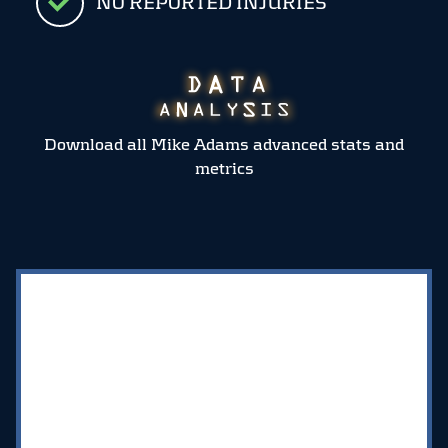
NO REPORTED INJURIES
Download all Mike Adams advanced stats and
metrics