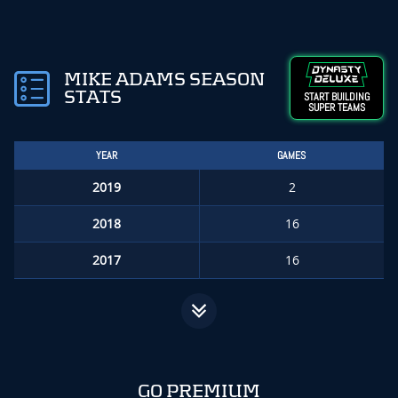
MIKE ADAMS SEASON
STATS
START BUILDING
SUPER TEAMS
YEAR
GAMES
2019
2
2018
16
2017
16
GO PREMIUM