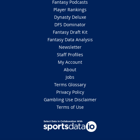
Fantasy Podcasts
Player Rankings
Dynasty Deluxe
DFS Dominator
Fantasy Draft Kit
Fantasy Data Analysis
Newsletter
Staff Profiles
My Account
About
Jobs
Terms Glossary
Privacy Policy
Gambling Use Disclaimer
Terms of Use