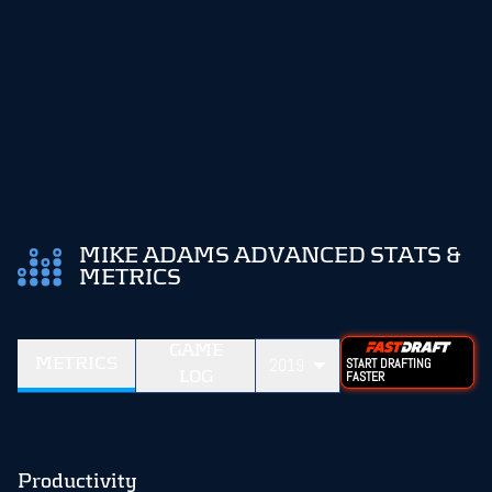
MIKE ADAMS ADVANCED STATS &
METRICS
GAME
METRICS
2019
START DRAFTING
LOG
FASTER
Productivity