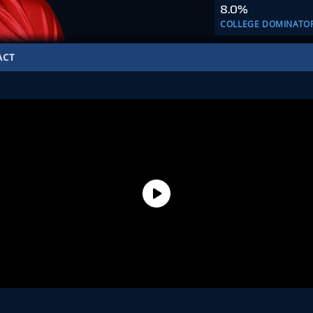
8.0%
COLLEGE DOMINATO
ACT