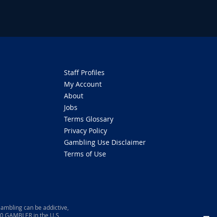
Staff Profiles
My Account
About
Jobs
Terms Glossary
Privacy Policy
Gambling Use Disclaimer
Terms of Use
ambling can be addictive,
800 GAMBLER in the U.S