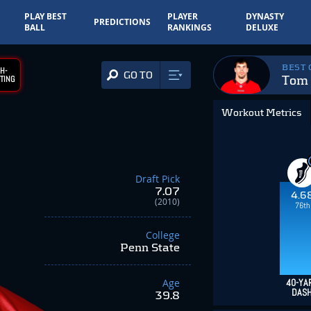
PLAY BEST
PLAYER
DYNASTY
PREDICTIONS
BALL
RANKINGS
DELUXE
BEST
H-
GO TO
Tom 
TING
Workout Metrics
Draft Pick
7.07
4.6
(2010)
76th
College
Penn State
Age
40-YA
DAS
39.8