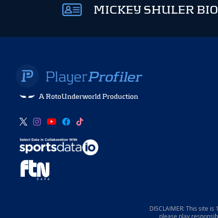
MICKEY SHULER BIO
A RotoUnderworld Production
DISCLAIMER: This site is
please play responsib