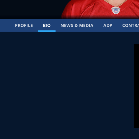
PROFILE
BIO
NEWS & MEDIA
ADP
CONTR