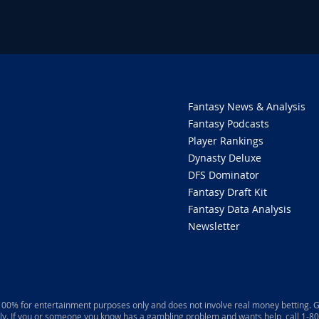
Fantasy News & Analysis
Fantasy Podcasts
Player Rankings
Dynasty Deluxe
DFS Dominator
Fantasy Draft Kit
Fantasy Data Analysis
Newsletter
 100% for entertainment purposes only and does not involve real money betting. G
ly. If you or someone you know has a gambling problem and wants help, call 1-