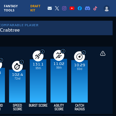
FANTASY
DRAFT
TOOLS
KIT
 COMPARABLE PLAYER
Crabtree
11.02
131.1
10.29
96th
95th
93rd
8
102.4
72nd
RD
SPEED
BURST SCORE
AGILITY
CATCH
H
SCORE
SCORE
RADIUS