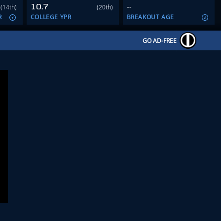
10.7
--
(14th)
(20th)
R
COLLEGE YPR
BREAKOUT AGE
GO AD-FREE