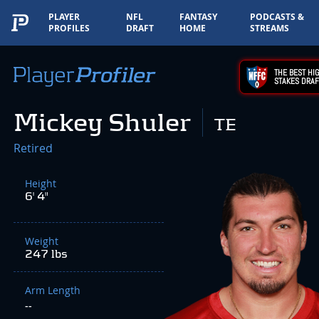
PLAYER
NFL
FANTASY
PODCASTS &
PROFILES
DRAFT
HOME
STREAMS
THE BEST HIG
STAKES DRAF
Mickey Shuler
TE
Retired
Height
6' 4"
Weight
247 lbs
Arm Length
--