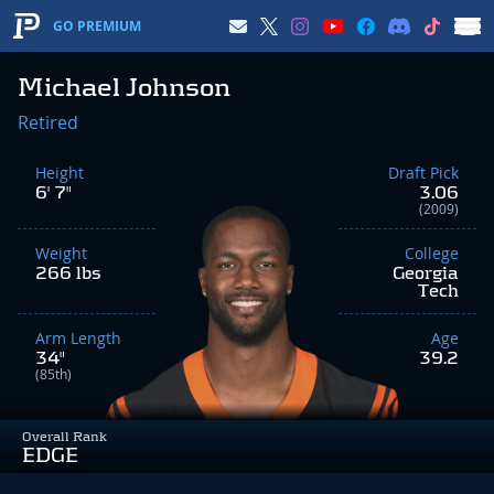
GO PREMIUM
Michael Johnson
Retired
Height
Draft Pick
6' 7"
3.06
(2009)
Weight
College
266 lbs
Georgia
Tech
Arm Length
Age
34"
39.2
(85th)
Overall Rank
EDGE