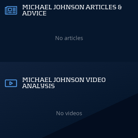
MICHAEL JOHNSON ARTICLES &
ADVICE
No articles
MICHAEL JOHNSON VIDEO
ANALYSIS
No videos