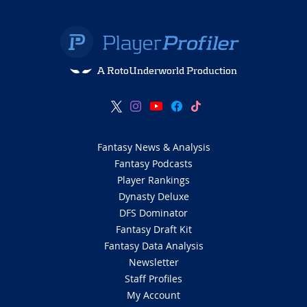
A RotoUnderworld Production
Fantasy News & Analysis
Fantasy Podcasts
Player Rankings
Dynasty Deluxe
DFS Dominator
Fantasy Draft Kit
Fantasy Data Analysis
Newsletter
Staff Profiles
My Account