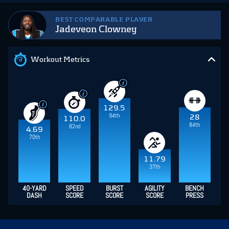
BEST COMPARABLE PLAYER
Jadeveon Clowney
Workout Metrics
129.5
94th
28
110.0
84th
82nd
4.69
70th
11.79
37th
40-YARD
SPEED
BURST
AGILITY
BENCH
DASH
SCORE
SCORE
SCORE
PRESS