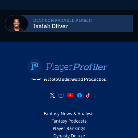
BEST COMPARABLE PLAYER
Isaiah Oliver
A RotoUnderworld Production
Fantasy News & Analysis
Fantasy Podcasts
Player Rankings
Dynasty Deluxe