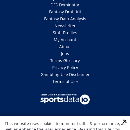
DFS Dominator
Fantasy Draft Kit
Fantasy Data Analysis
Newsletter
Staff Profiles
My Account
About
Jobs
Terms Glossary
Privacy Policy
Gambling Use Disclaimer
Terms of Use
DISCLAIMER: This site is 100% for entertainment purposes only and does
This website uses cookies to monitor traffic & performance, as
not involve real money betting. Gambling can be addictive, please play
well as enhance the user experience. By using this site, you