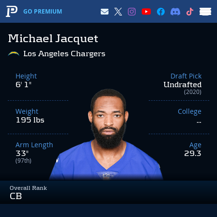
GO PREMIUM
Michael Jacquet
Los Angeles Chargers
Height
Draft Pick
6' 1"
Undrafted
(2020)
Weight
College
195 lbs
--
Arm Length
Age
33"
29.3
(97th)
Overall Rank
CB