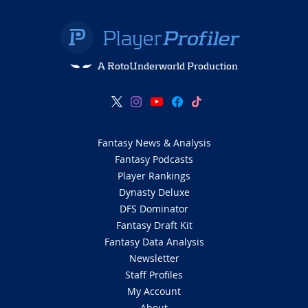
A RotoUnderworld Production
Fantasy News & Analysis
Fantasy Podcasts
Player Rankings
Dynasty Deluxe
DFS Dominator
Fantasy Draft Kit
Fantasy Data Analysis
Newsletter
Staff Profiles
My Account
About