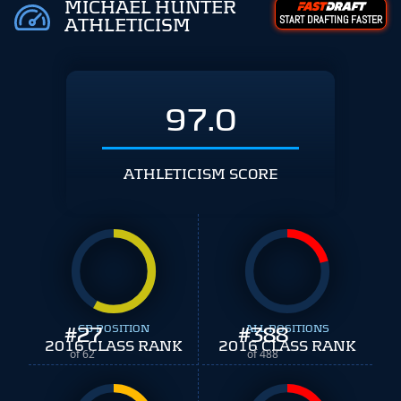
MICHAEL HUNTER
START DRAFTING FASTER
ATHLETICISM
97.0
ATHLETICISM SCORE
#
27
CB POSITION
#
ALL POSITIONS
388
2016 CLASS RANK
2016 CLASS RANK
of 62
of 488