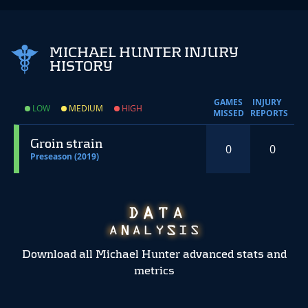
MICHAEL HUNTER INJURY
HISTORY
GAMES
INJURY
LOW
MEDIUM
HIGH
MISSED
REPORTS
Groin strain
0
0
Preseason (2019)
Download all Michael Hunter advanced stats and
metrics