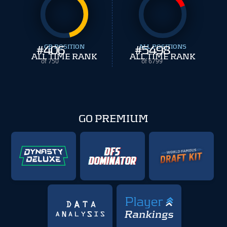
#
406
CB POSITION
#
ALL POSITIONS
5498
ALL TIME RANK
ALL TIME RANK
of 750
of 6799
GO PREMIUM