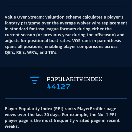
Value Over Stream
:
Valuation scheme calculates a player's
fantasy pts/game over the average waiver wire replacement
in standard fantasy league formats during either the
current season (or previous year during the offseason) and
adjusts for positional bust rates. VOS rank in parenthesis
spans all positions, enabling player comparisons across
QB's, RB's, WR's, and TE's.
POPULARITY INDEX
#4127
Player Popularity Index
(
PPI
)
ranks PlayerProfiler page
views over the last 30 days. For example, the No. 1 PPI
player page is the most frequently visited page in recent
weeks.