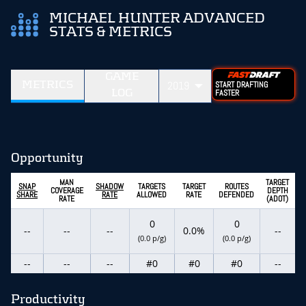
MICHAEL HUNTER ADVANCED
STATS & METRICS
GAME
METRICS
2019
START DRAFTING
LOG
FASTER
Opportunity
MAN
TARGET
SNAP
SHADOW
TARGETS
TARGET
ROUTES
COVERAGE
DEPTH
SHARE
RATE
ALLOWED
RATE
DEFENDED
RATE
(ADOT)
0
0
--
--
--
0.0%
--
(0.0 p/g)
(0.0 p/g)
--
--
--
#0
#0
#0
--
Productivity