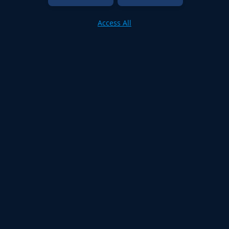
Access All