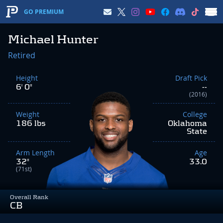
GO PREMIUM
Michael Hunter
Retired
Height
Draft Pick
6' 0"
--
(2016)
Weight
College
186 lbs
Oklahoma
State
Arm Length
Age
32"
33.0
(71st)
Overall Rank
CB