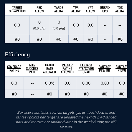
TARGET
REC
YARDS
YPR
YPT
BREAK-
TDS
SEPARATION
ALLOW
ALLOW
ALLOW
ALLOW
UPS
ALLOW
0
0
0.0
0.0
0.0
--
--
(0.0 p/g)
(0.0 p/g)
#0
#0
#0
#0
#0
--
#0
Efficiency
MAN
CATCH
PASSER
FANTASY
COVERAGE
FANTASY
FANTASY
SUCCESS
RATE
RATING
PTS/COVER
RATING
PTS/TGT
PTS/G
RATE
ALLOWED
ALLOWED
SNAP
0.0
--
0.0%
0.0
0.00
0.00
0.0
#0
--
#0
#0
#0
#0
#0
Box score statistics such as targets, yards, touchdowns, and
fantasy points per target are updated the next day. Advanced
stats and metrics are updated later in the week during the NFL
season.