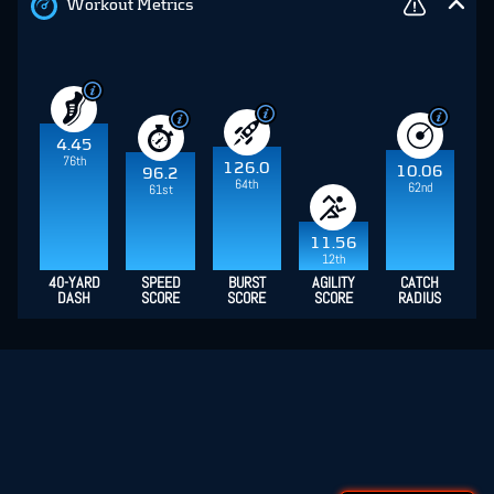
Workout Metrics
4.45
76th
126.0
10.06
96.2
64th
62nd
61st
11.56
12th
40-YARD
SPEED
BURST
AGILITY
CATCH
DASH
SCORE
SCORE
SCORE
RADIUS