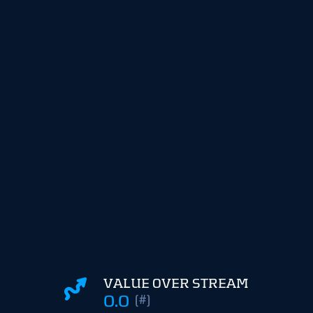
VALUE OVER STREAM
0.0
(#)