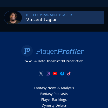
BEST COMPARABLE PLAYER
Vincent Taylor
A RotoUnderworld Production
Fantasy News & Analysis
Fantasy Podcasts
Player Rankings
Dynasty Deluxe