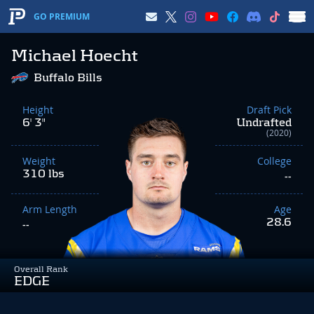
GO PREMIUM
Michael Hoecht
Buffalo Bills
Height
Draft Pick
6' 3"
Undrafted
(2020)
Weight
College
310 lbs
--
Arm Length
Age
28.6
--
Overall Rank
EDGE