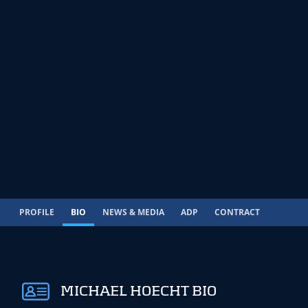
PROFILE
BIO
NEWS & MEDIA
ADP
CONTRACT
MICHAEL HOECHT BIO