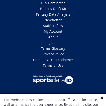
DFS Dominator
Fantasy Draft Kit
Fantasy Data Analysis
Newsletter
Staff Profiles
My Account
About
Jobs
Terms Glossary
Privacy Policy
Gambling Use Disclaimer
Terms of Use
DISCLAIMER: This site is 100% for entertainment purposes only and does
This website uses cookies to monitor traffic & performance, as
not involve real money betting. Gambling can be addictive, please play
well as enhance the user experience. By using this site, you
responsibly. If you or someone you know has a gambling problem and