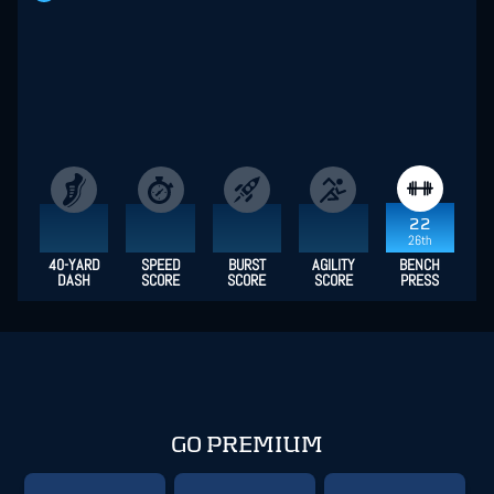
22
26th
40-YARD
SPEED
BURST
AGILITY
BENCH
DASH
SCORE
SCORE
SCORE
PRESS
GO PREMIUM