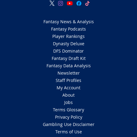
Fantasy News & Analysis
Fantasy Podcasts
Player Rankings
Dynasty Deluxe
DFS Dominator
Fantasy Draft Kit
Fantasy Data Analysis
Newsletter
Staff Profiles
My Account
About
Jobs
Terms Glossary
Privacy Policy
Gambling Use Disclaimer
Terms of Use