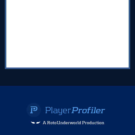
A RotoUnderworld Production