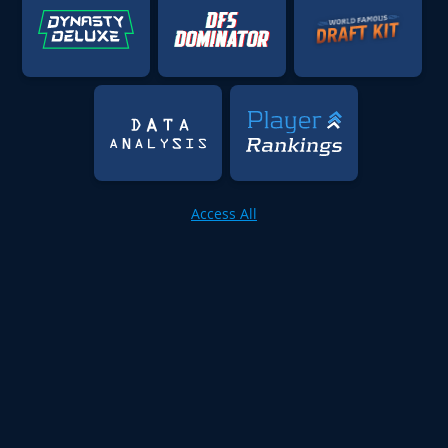
Access All