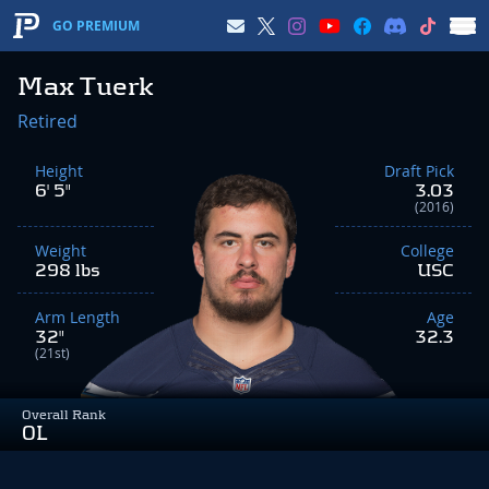
GO PREMIUM
Max Tuerk
Retired
Height
Draft Pick
6' 5"
3.03
(2016)
Weight
College
298 lbs
USC
Arm Length
Age
32"
32.3
(21st)
Overall Rank
OL