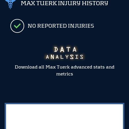
MAX TUERK INJURY HISTORY
NO REPORTED INJURIES
Download all Max Tuerk advanced stats and
metrics