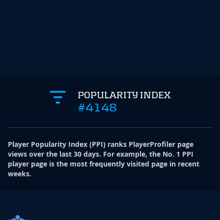
POPULARITY INDEX
#4148
Player Popularity Index
(
PPI
)
ranks PlayerProfiler page
views over the last 30 days. For example, the No. 1 PPI
player page is the most frequently visited page in recent
weeks.