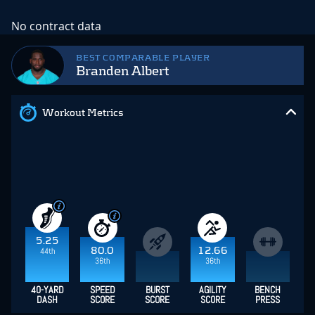
No contract data
BEST COMPARABLE PLAYER
Branden Albert
Workout Metrics
5.25
80.0
12.66
44th
36th
36th
40-YARD
SPEED
BURST
AGILITY
BENCH
DASH
SCORE
SCORE
SCORE
PRESS