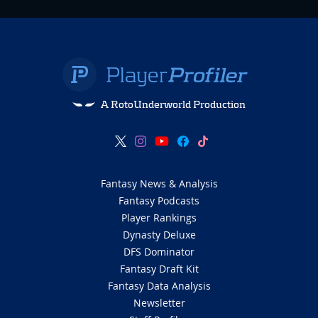
A RotoUnderworld Production
Fantasy News & Analysis
Fantasy Podcasts
Player Rankings
Dynasty Deluxe
DFS Dominator
Fantasy Draft Kit
Fantasy Data Analysis
Newsletter