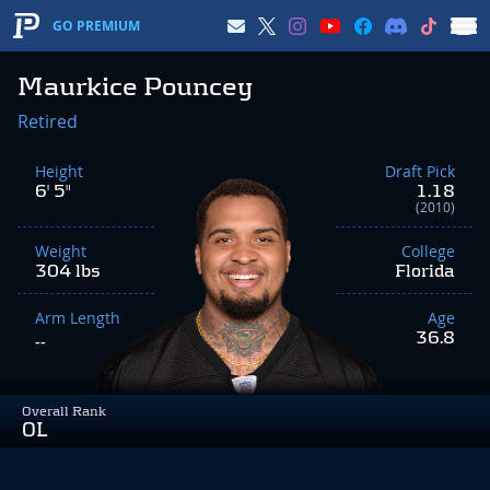
GO PREMIUM
Maurkice Pouncey
Retired
Height
Draft Pick
6' 5"
1.18
(2010)
Weight
College
304 lbs
Florida
Arm Length
Age
36.8
--
Overall Rank
OL