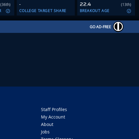
-
22.4
(36th)
(13th)
R
COLLEGE TARGET SHARE
BREAKOUT AGE
GO AD-FREE
Staff Profiles
My Account
About
Jobs