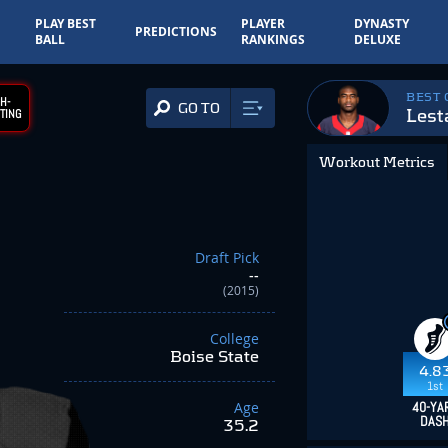
PLAY BEST
PLAYER
DYNASTY
PREDICTIONS
BALL
RANKINGS
DELUXE
BEST
H-
GO TO
Lest
TING
Workout Metrics
Draft Pick
--
(2015)
College
Boise State
4.8
1st
Age
40-YA
DAS
35.2