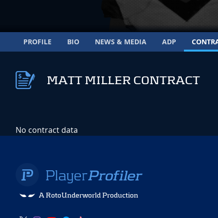
PROFILE
BIO
NEWS & MEDIA
ADP
CONTR
MATT MILLER CONTRACT
No contract data
A RotoUnderworld Production