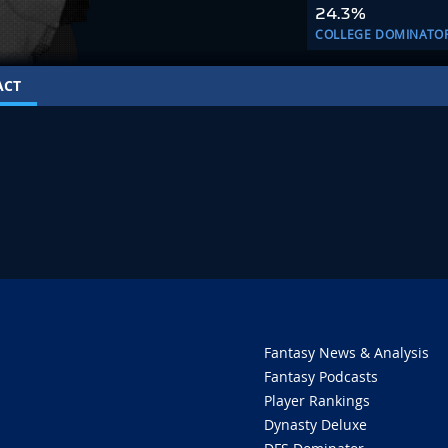
24.3%
COLLEGE DOMINATO
ACT
Fantasy News & Analysis
Fantasy Podcasts
Player Rankings
Dynasty Deluxe