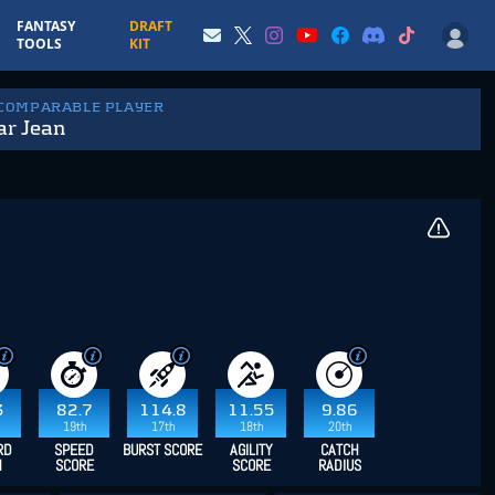
FANTASY
DRAFT
TOOLS
KIT
 COMPARABLE PLAYER
ar Jean
3
82.7
114.8
11.55
9.86
19th
17th
18th
20th
RD
SPEED
BURST SCORE
AGILITY
CATCH
H
SCORE
SCORE
RADIUS