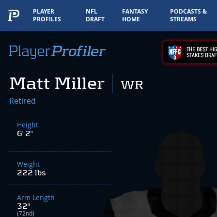
PLAYER
NFL
FANTASY
PODCASTS &
PROFILES
DRAFT
HOME
STREAMS
THE BEST HIG
STAKES DRAF
Matt Miller
WR
Retired
Height
6' 2"
Weight
222 lbs
Arm Length
32"
(72nd)