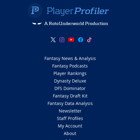
A RotoUnderworld Production
Fantasy News & Analysis
Fantasy Podcasts
Player Rankings
Dynasty Deluxe
DFS Dominator
Fantasy Draft Kit
Fantasy Data Analysis
Newsletter
Staff Profiles
My Account
About