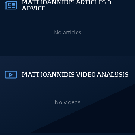
MATT IOANNIDIS ARTICLES &
ADVICE
No articles
MATT IOANNIDIS VIDEO ANALYSIS
No videos