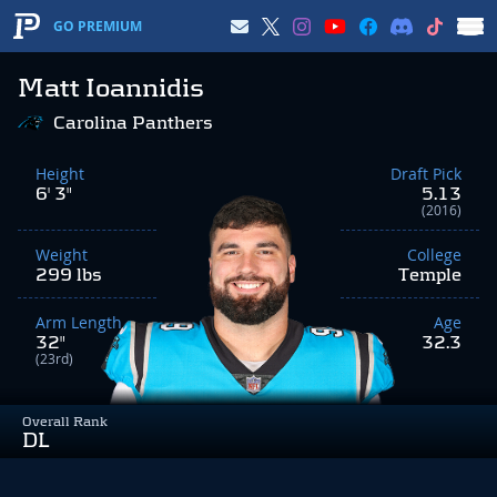
GO PREMIUM
Matt Ioannidis
Carolina Panthers
Height
Draft Pick
6' 3"
5.13
(2016)
Weight
College
299 lbs
Temple
Arm Length
Age
32"
32.3
(23rd)
Overall Rank
DL