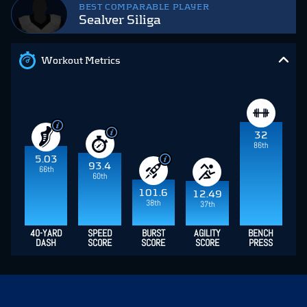
BEST COMPARABLE PLAYER
Sealver Siliga
Workout Metrics
32
86th
5.03
93.4
66th
60th
101.6
12.49
38th
37th
40-YARD
SPEED
BURST
AGILITY
BENCH
DASH
SCORE
SCORE
SCORE
PRESS