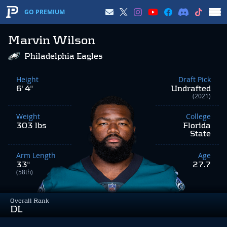
GO PREMIUM
Marvin Wilson
Philadelphia Eagles
Height
Draft Pick
6' 4"
Undrafted
(2021)
Weight
College
303 lbs
Florida
State
Arm Length
Age
33"
27.7
(58th)
Overall Rank
DL