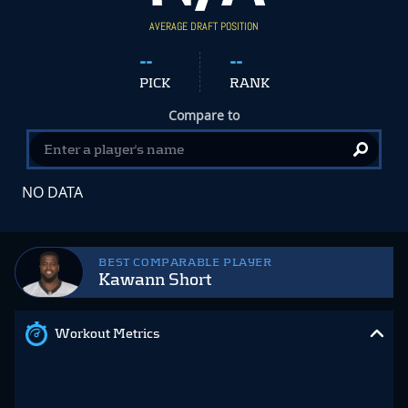
AVERAGE DRAFT POSITION
--
--
PICK
RANK
Compare to
NO DATA
BEST COMPARABLE PLAYER
Kawann Short
Workout Metrics