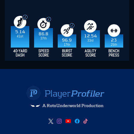
5.14
86.8
12.54
41st
37th
96.9
23
33rd
17th
25th
40-YARD
SPEED
BURST
AGILITY
BENCH
DASH
SCORE
SCORE
SCORE
PRESS
A RotoUnderworld Production