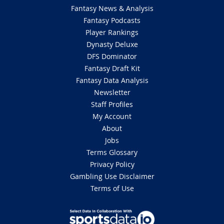
Fantasy News & Analysis
Fantasy Podcasts
Player Rankings
Dynasty Deluxe
DFS Dominator
Fantasy Draft Kit
Fantasy Data Analysis
Newsletter
Staff Profiles
My Account
About
Jobs
Terms Glossary
Privacy Policy
Gambling Use Disclaimer
Terms of Use