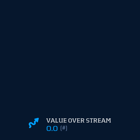
VALUE OVER STREAM
0.0
(#)