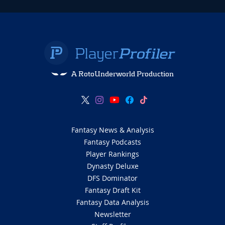
A RotoUnderworld Production
Fantasy News & Analysis
Fantasy Podcasts
Player Rankings
Dynasty Deluxe
DFS Dominator
Fantasy Draft Kit
Fantasy Data Analysis
Newsletter