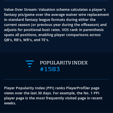
Value Over Stream
:
Valuation scheme calculates a player's
fantasy pts/game over the average waiver wire replacement
in standard fantasy league formats during either the
current season (or previous year during the offseason) and
adjusts for positional bust rates. VOS rank in parenthesis
spans all positions, enabling player comparisons across
QB's, RB's, WR's, and TE's.
POPULARITY INDEX
#1583
Player Popularity Index
(
PPI
)
ranks PlayerProfiler page
views over the last 30 days. For example, the No. 1 PPI
player page is the most frequently visited page in recent
weeks.