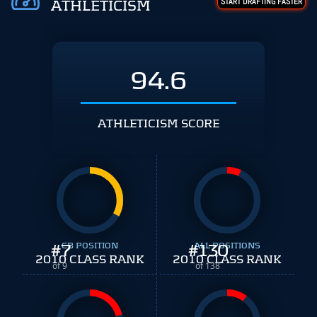
START DRAFTING FASTER
ATHLETICISM
94.6
ATHLETICISM SCORE
#
7
CB POSITION
#
ALL POSITIONS
130
2010 CLASS RANK
2010 CLASS RANK
of 9
of 138