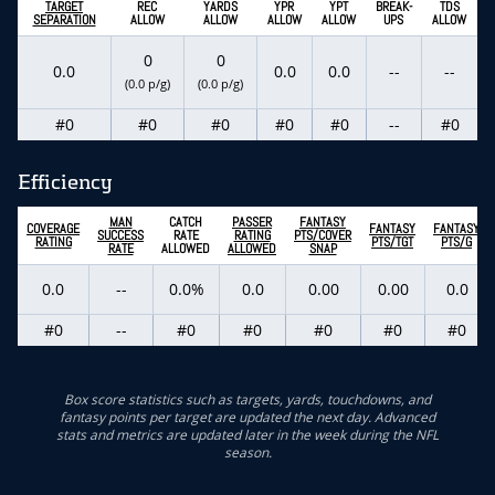
TARGET
REC
YARDS
YPR
YPT
BREAK-
TDS
SEPARATION
ALLOW
ALLOW
ALLOW
ALLOW
UPS
ALLOW
0
0
0.0
0.0
0.0
--
--
(0.0 p/g)
(0.0 p/g)
#0
#0
#0
#0
#0
--
#0
Efficiency
MAN
CATCH
PASSER
FANTASY
COVERAGE
FANTASY
FANTASY
SUCCESS
RATE
RATING
PTS/COVER
RATING
PTS/TGT
PTS/G
RATE
ALLOWED
ALLOWED
SNAP
0.0
--
0.0%
0.0
0.00
0.00
0.0
#0
--
#0
#0
#0
#0
#0
Box score statistics such as targets, yards, touchdowns, and
fantasy points per target are updated the next day. Advanced
stats and metrics are updated later in the week during the NFL
season.