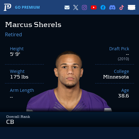
GO PREMIUM
Marcus Sherels
Retired
Height
Draft Pick
5' 9"
--
(2010)
Weight
College
175 lbs
Minnesota
Arm Length
Age
38.6
--
Overall Rank
CB