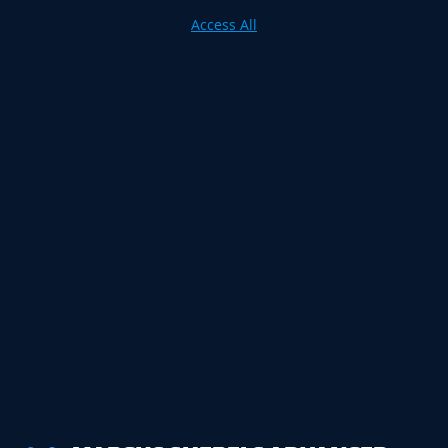
Access All