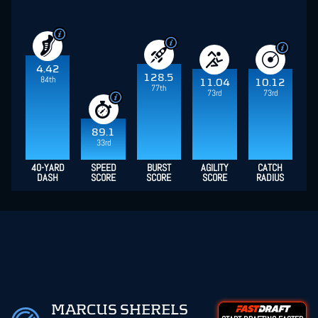
4.42
128.5
84th
11.04
10.12
77th
73rd
73rd
89.1
33rd
40-YARD
SPEED
BURST
AGILITY
CATCH
DASH
SCORE
SCORE
SCORE
RADIUS
MARCUS SHERELS