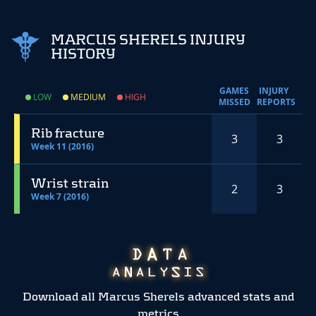
MARCUS SHERELS INJURY
HISTORY
GAMES
INJURY
LOW
MEDIUM
HIGH
MISSED
REPORTS
Rib fracture
3
3
Week 11 (2016)
Wrist strain
2
3
Week 7 (2016)
Download all Marcus Sherels advanced stats and
metrics