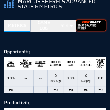
MARCUS SHERELS ADVANCED
STATS & METRICS
GAME
METRICS
2019
START DRAFTING
LOG
FASTER
Opportunity
MAN
TARGET
SNAP
SHADOW
TARGETS
TARGET
ROUTES
COVERAGE
DEPTH
SHARE
RATE
ALLOWED
RATE
DEFENDED
RATE
(ADOT)
0
0
0.0%
--
--
0.0%
0.0
(0.0 p/g)
(0.0 p/g)
#0
--
--
#0
#0
#0
#0
Productivity