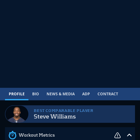
PROFILE
BIO
NEWS & MEDIA
ADP
CONTRACT
BEST COMPARABLE PLAYER
Steve Williams
Workout Metrics