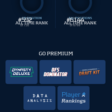
#
592
CB POSITION
#
ALL POSITIONS
6144
ALL TIME RANK
ALL TIME RANK
of 750
of 6799
GO PREMIUM