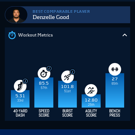
BEST COMPARABLE PLAYER
Denzelle Good
Workout Metrics
27
85.5
65th
101.8
57th
51st
5.31
12.80
33rd
25th
40-YARD
SPEED
BURST
AGILITY
BENCH
DASH
SCORE
SCORE
SCORE
PRESS