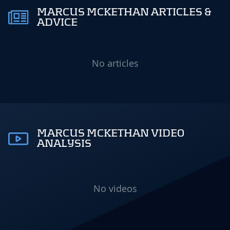
MARCUS MCKETHAN ARTICLES &
ADVICE
No articles
MARCUS MCKETHAN VIDEO
ANALYSIS
No videos