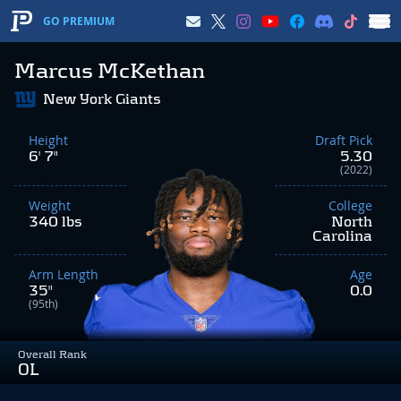
GO PREMIUM
Marcus McKethan
New York Giants
Height
Draft Pick
6' 7"
5.30
(2022)
Weight
College
340 lbs
North
Carolina
Arm Length
Age
35"
0.0
(95th)
Overall Rank
OL