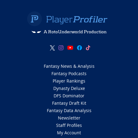
A RotoUnderworld Production
Fantasy News & Analysis
Fantasy Podcasts
Player Rankings
Dynasty Deluxe
DFS Dominator
Fantasy Draft Kit
Fantasy Data Analysis
Newsletter
Staff Profiles
My Account