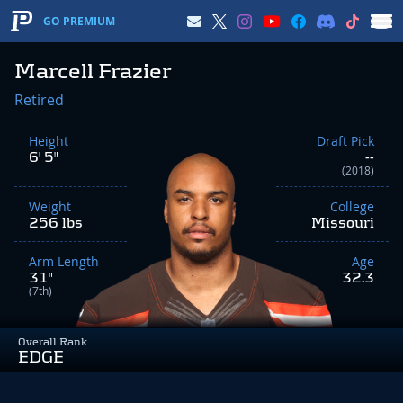
GO PREMIUM
Marcell Frazier
Retired
Height
Draft Pick
6' 5"
--
(2018)
Weight
College
256 lbs
Missouri
Arm Length
Age
31"
32.3
(7th)
Overall Rank
EDGE