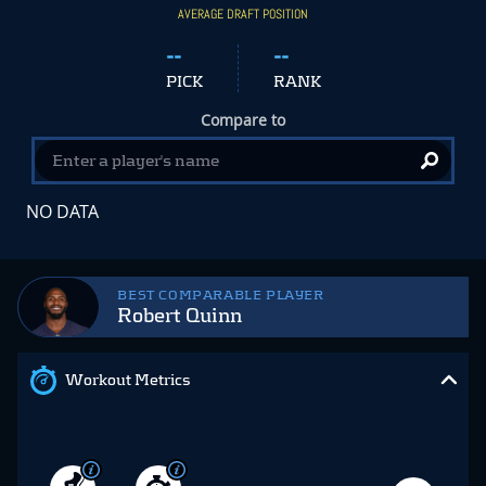
AVERAGE DRAFT POSITION
--
--
PICK
RANK
Compare to
NO DATA
BEST COMPARABLE PLAYER
Robert Quinn
Workout Metrics