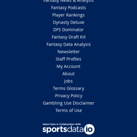
Fantasy News & Analysis
Fantasy Podcasts
Player Rankings
Dynasty Deluxe
DFS Dominator
Fantasy Draft Kit
Fantasy Data Analysis
Newsletter
Staff Profiles
My Account
About
Jobs
Terms Glossary
Privacy Policy
Gambling Use Disclaimer
Terms of Use