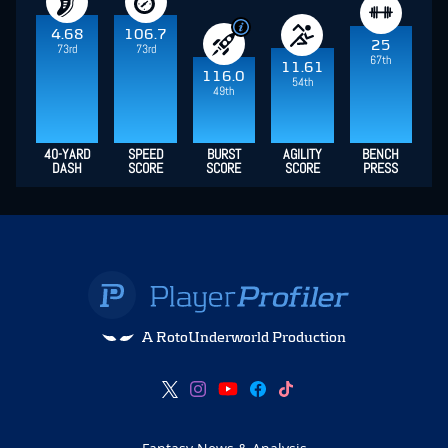
4.68
106.7
25
73rd
73rd
67th
11.61
116.0
54th
49th
40-YARD
SPEED
BURST
AGILITY
BENCH
DASH
SCORE
SCORE
SCORE
PRESS
A RotoUnderworld Production