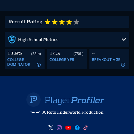
Recruit Rating
High School Metrics
13.9%
14.3
--
(38th)
(75th)
COLLEGE
COLLEGE YPR
BREAKOUT AGE
DOMINATOR
A RotoUnderworld Production