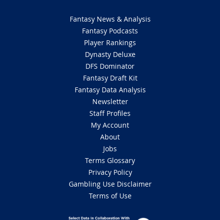
Fantasy News & Analysis
Fantasy Podcasts
Player Rankings
Dynasty Deluxe
DFS Dominator
Fantasy Draft Kit
Fantasy Data Analysis
Newsletter
Staff Profiles
My Account
About
Jobs
Terms Glossary
Privacy Policy
Gambling Use Disclaimer
Terms of Use