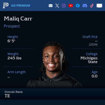
GO PREMIUM
Maliq Carr
Prospect
Height
Draft Pick
6' 5"
--
(2024)
Weight
College
245 lbs
Michigan
State
Arm Length
Age
0.0
--
Overall Rank
TE