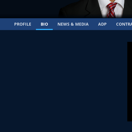
PROFILE
BIO
NEWS & MEDIA
ADP
CONTR