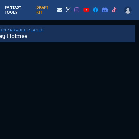
FANTASY
DRAFT
TOOLS
KIT
COMPARABLE PLAYER
ay Holmes