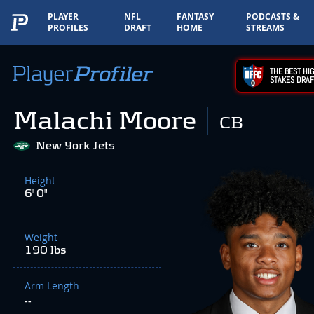
PLAYER
NFL
FANTASY
PODCASTS &
PROFILES
DRAFT
HOME
STREAMS
THE BEST HIG
STAKES DRAF
Malachi Moore
CB
New York Jets
Height
6' 0"
Weight
190 lbs
Arm Length
--