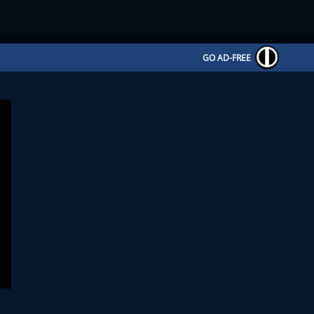
GO AD-FREE