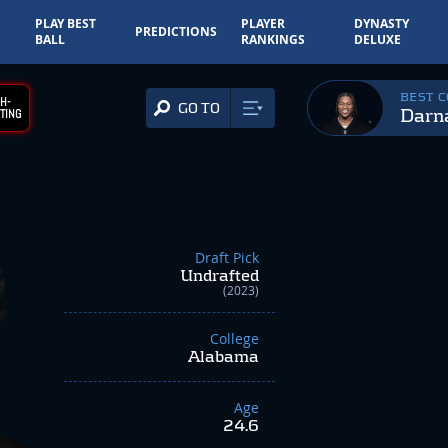
PLAY BEST
PLAYER
DYNASTY
PREDICTIONS
BALL
RANKINGS
DELUXE
BEST 
H-
GO TO
Darn
TING
Draft Pick
Undrafted
(2023)
College
Alabama
Age
24.6