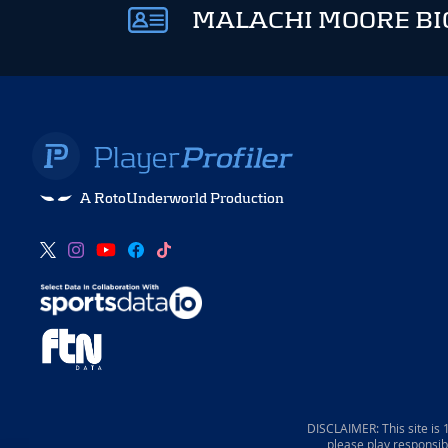
MALACHI MOORE BI
A RotoUnderworld Production
DISCLAIMER: This site is
please play responsib