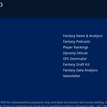
O
Fantasy News & Analysis
Fantasy Podcasts
Player Rankings
Dynasty Deluxe
DFS Dominator
Fantasy Draft Kit
Fantasy Data Analysis
Newsletter
 100% for entertainment purposes only and does not involve real money betting. G
ly. If you or someone you know has a gambling problem and wants help, call 1-