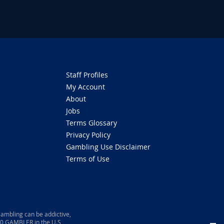
Staff Profiles
My Account
About
Jobs
Terms Glossary
Privacy Policy
Gambling Use Disclaimer
Terms of Use
ambling can be addictive,
800 GAMBLER in the U.S