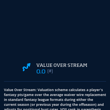
VALUE OVER STREAM
0.0
(#)
Value Over Stream
:
Valuation scheme calculates a player's
fantasy pts/game over the average waiver wire replacement
in standard fantasy league formats during either the
current season (or previous year during the offseason) and
adjusts for positional bust rates. VOS rank in parenthesis