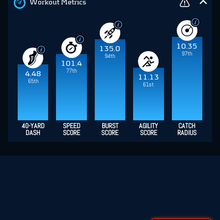
Workout Metrics
10.35
135.0
97th
94th
101.4
77th
4.48
11.13
65th
61st
40-YARD
SPEED
BURST
AGILITY
CATCH
DASH
SCORE
SCORE
SCORE
RADIUS