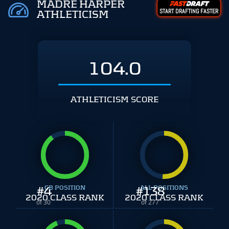
MADRE HARPER
START DRAFTING FASTER
ATHLETICISM
104.0
ATHLETICISM SCORE
#
4
CB POSITION
#
ALL POSITIONS
138
2020 CLASS RANK
2020 CLASS RANK
of 30
of 277