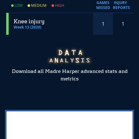
GAMES
INJURY
LOW
MEDIUM
HIGH
MISSED
REPORTS
Knee injury
1
1
Week 13 (2020)
Download all Madre Harper advanced stats and
metrics