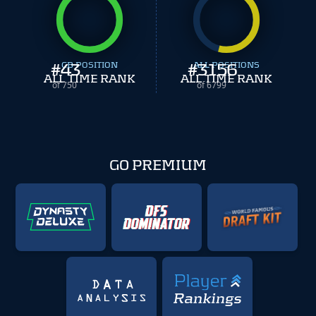
#
43
CB POSITION
#
ALL POSITIONS
3156
ALL TIME RANK
ALL TIME RANK
of 750
of 6799
GO PREMIUM