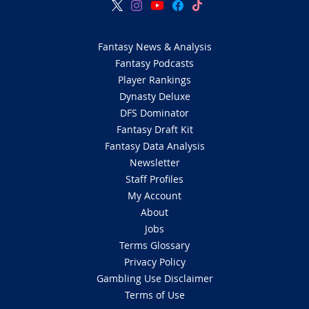
Fantasy News & Analysis
Fantasy Podcasts
Player Rankings
Dynasty Deluxe
DFS Dominator
Fantasy Draft Kit
Fantasy Data Analysis
Newsletter
Staff Profiles
My Account
About
Jobs
Terms Glossary
Privacy Policy
Gambling Use Disclaimer
Terms of Use