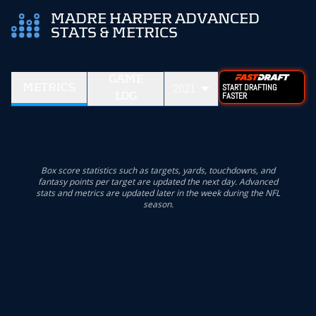
MADRE HARPER ADVANCED
STATS & METRICS
GAME
METRICS
2021
START DRAFTING
LOG
FASTER
Box score statistics such as targets, yards, touchdowns, and
fantasy points per target are updated the next day. Advanced
stats and metrics are updated later in the week during the NFL
season.