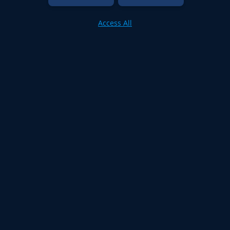
Access All