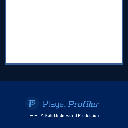
A RotoUnderworld Production