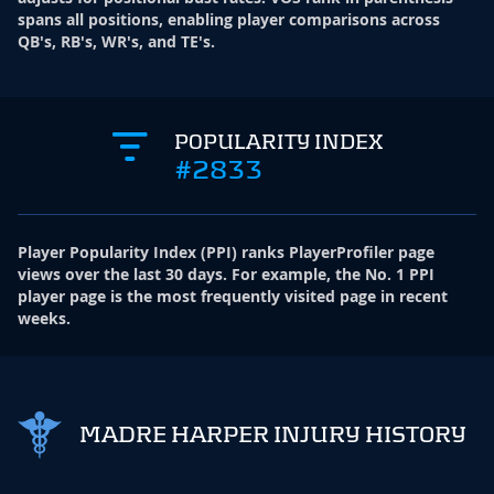
spans all positions, enabling player comparisons across
QB's, RB's, WR's, and TE's.
POPULARITY INDEX
#2833
Player Popularity Index
(
PPI
)
ranks PlayerProfiler page
views over the last 30 days. For example, the No. 1 PPI
player page is the most frequently visited page in recent
weeks.
MADRE HARPER INJURY HISTORY