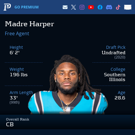
GO PREMIUM
Madre Harper
Free Agent
Height
Draft Pick
6' 2"
Undrafted
(2020)
Weight
College
196 lbs
Southern
Illinois
Arm Length
Age
33"
28.6
(99th)
Overall Rank
CB