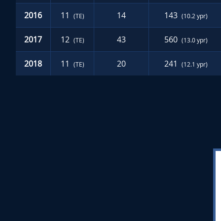
2016
11
14
143
(TE)
(10.2 ypr)
2017
12
43
560
(TE)
(13.0 ypr)
2018
11
20
241
(TE)
(12.1 ypr)