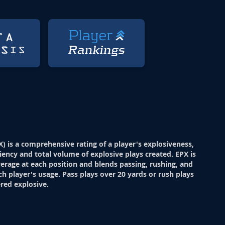
X) is a comprehensive rating of a player's explosiveness,
ciency and total volume of explosive plays created. EPX is
verage at each position and blends passing, rushing, and
ch player's usage. Pass plays over 20 yards or rush plays
red explosive.