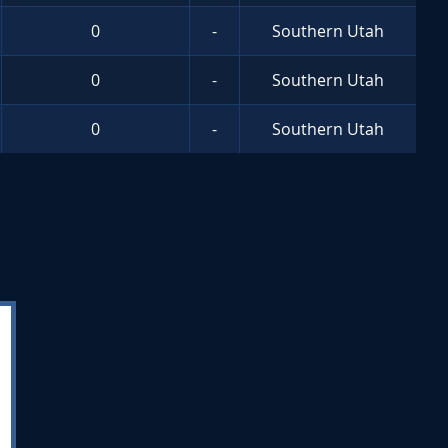
0
-
Southern Utah
0
-
Southern Utah
0
-
Southern Utah