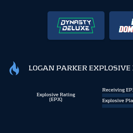
LOGAN PARKER EXPLOSIVE
Receiving E
Explosive Rating
(EPX)
Explosive Pl