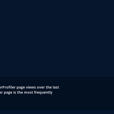
rProfiler page views over the last
er page is the most frequently