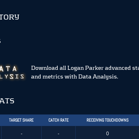
STORY
S
Download all Logan Parker advanced st
and metrics
with Data Analysis.
TATS
TARGET SHARE
CATCH RATE
RECEIVING TOUCHDOWNS
-
-
0