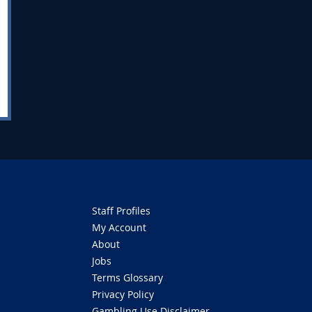
Staff Profiles
My Account
About
Jobs
Terms Glossary
Privacy Policy
Gambling Use Disclaimer