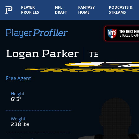
PLAYER
NFL
FANTASY
PODCASTS &
PROFILES
DRAFT
HOME
STREAMS
THE BEST HIG
STAKES DRAF
Logan Parker
TE
Free Agent
Height
6' 3"
Weight
238 lbs