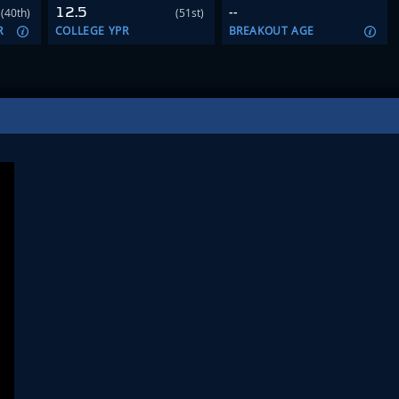
12.5
--
(40th)
(51st)
R
COLLEGE YPR
BREAKOUT AGE