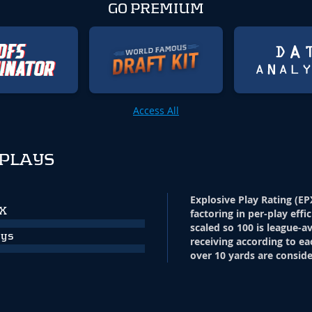
GO PREMIUM
Access All
 PLAYS
Explosive Play Rating (EP
PX
factoring in per-play effi
scaled so 100 is league-a
ays
receiving according to ea
over 10 yards are conside