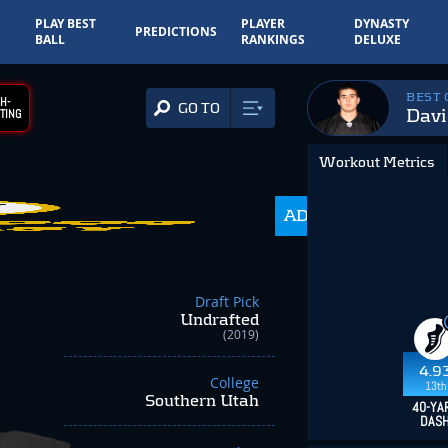
PLAY BEST
PLAYER
DYNASTY
PREDICTIONS
BALL
RANKINGS
DELUXE
BEST
H-
GO TO
Davi
TING
Workout Metrics
ADP
350.0
Draft Pick
Undrafted
(2019)
4.9
College
13th
Southern Utah
40-YA
DAS