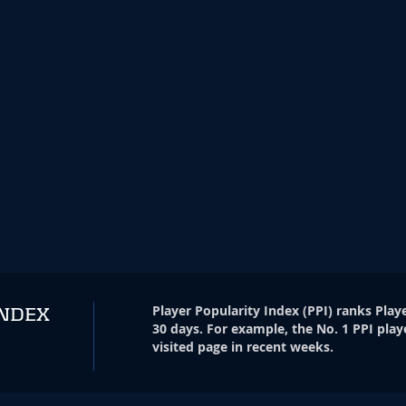
Player Popularity Index
(
PPI
)
ranks Playe
INDEX
30 days. For example, the No. 1 PPI play
visited page in recent weeks.