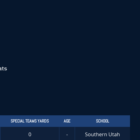
ats
SPECIAL TEAMS YARDS
AGE
SCHOOL
0
-
Southern Utah