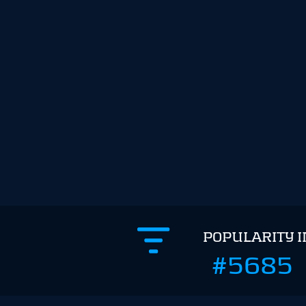
POPULARITY 
#5685