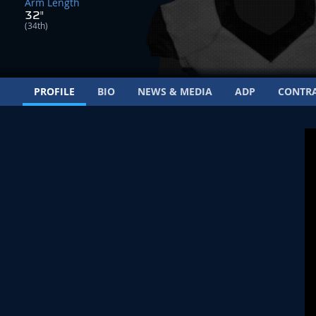
Arm Length
32"
(34th)
PROFILE
BIO
NEWS & MEDIA
ADP
CONTR