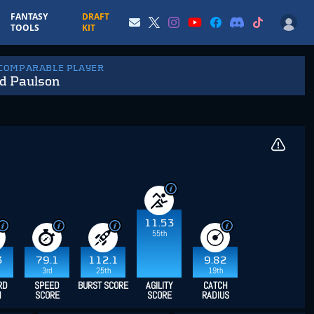
FANTASY
DRAFT
TOOLS
KIT
 COMPARABLE PLAYER
d Paulson
11.53
55th
3
79.1
112.1
9.82
3rd
25th
19th
RD
SPEED
BURST SCORE
AGILITY
CATCH
H
SCORE
SCORE
RADIUS