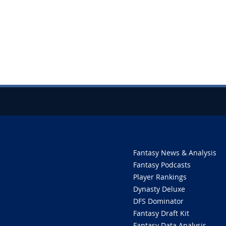
Fantasy News & Analysis
Fantasy Podcasts
Player Rankings
Dynasty Deluxe
DFS Dominator
Fantasy Draft Kit
Fantasy Data Analysis