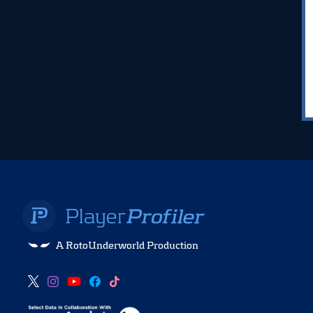
A RotoUnderworld Production