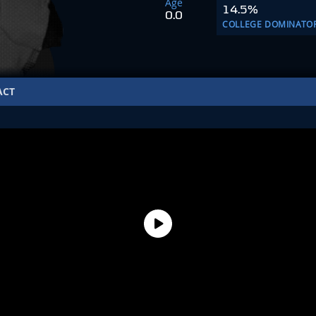
Age
14.5%
0.0
COLLEGE DOMINATO
ACT