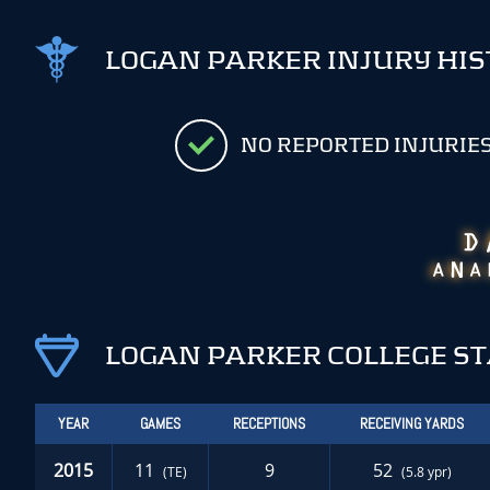
LOGAN PARKER INJURY HI
NO REPORTED INJURIE
LOGAN PARKER COLLEGE S
YEAR
GAMES
RECEPTIONS
RECEIVING YARDS
2015
11
9
52
(TE)
(5.8 ypr)