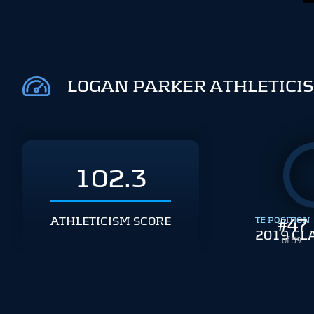
LOGAN PARKER ATHLETICI
102.3
ATHLETICISM SCORE
TE POSITION
#
47
2019 CL
of 59